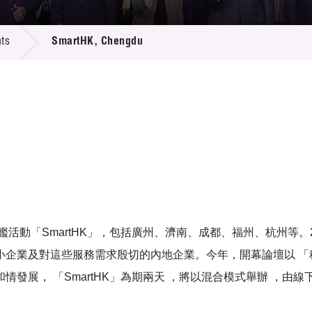
 Proposals
e Center
r Registration
ject Database
ts
SmartHK, Chengdu
edia
ion
 Partners
 Us
活動「SmartHK」，包括廣州、濟南、成都、福州、杭州等。2
企業及對這些服務需求殷切的內地企業。今年，開幕論壇以 「科
發展， 「SmartHK」為期兩天 ，將以混合模式舉辦 ，由線