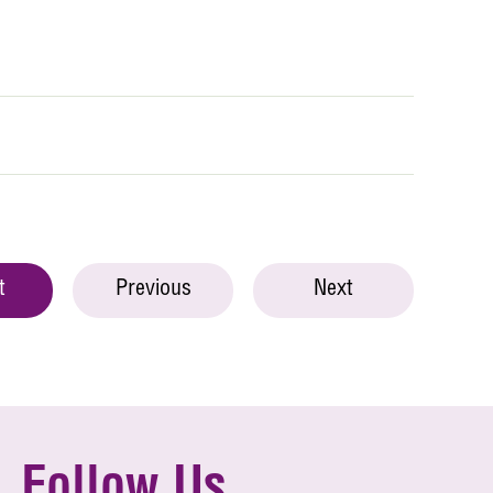
t
Previous
Next
Follow Us