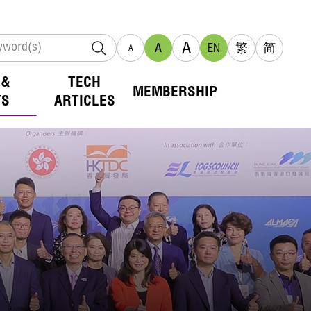
A
A
EN
繁
简
A
 &
TECH
MEMBERSHIP
TS
ARTICLES