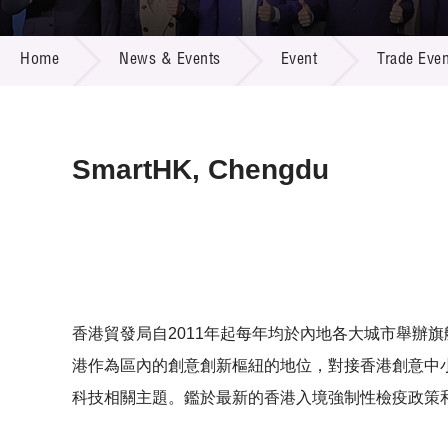
Call for
Resourc
NEWS & EVENTS
Supplie
R&D Pro
Home
News & Events
Event
Trade Even
Multi-m
Publicat
Careers
Project
Contact
SmartHK, Chengdu
香港貿發局自2011年起每年均於內地各大城市舉辦旗艦
港作為區內的創意創新樞紐的地位，對接香港創意中小
科技相關主題。鑑於最新的香港入境強制性檢疫政策和情