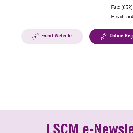
Fax: (852
Email:
kin
Event Website
Online Reg
LSCM e-Newsle