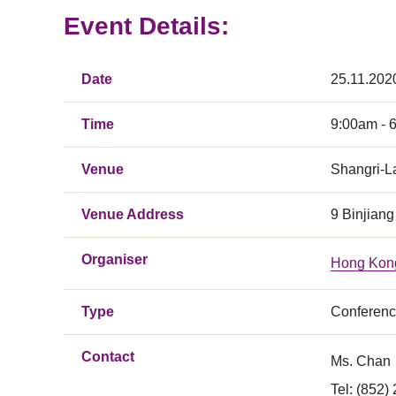
Event Details:
Date
25.11.202
Time
9:00am - 
Venue
Shangri-L
Venue Address
9 Binjiang
Organiser
Hong Kong
Type
Conferen
Contact
Ms. Chan
Tel: (852)