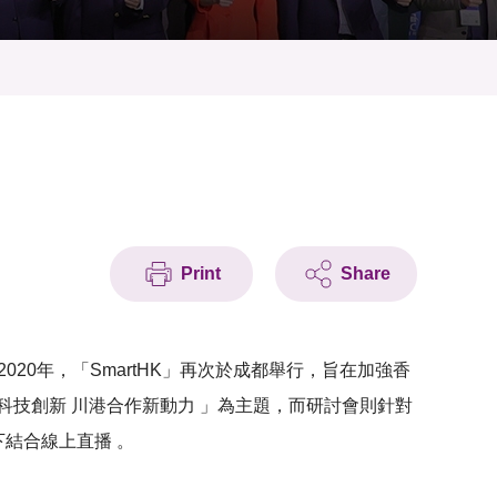
Print
Share
020年，「SmartHK」再次於成都舉行，旨在加強香
技創新 川港合作新動力 」為主題，而研討會則針對
下結合線上直播 。