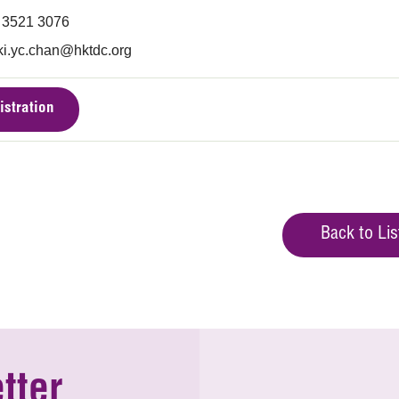
) 3521 3076
ki.yc.chan@hktdc.org
istration
Back to Lis
tter