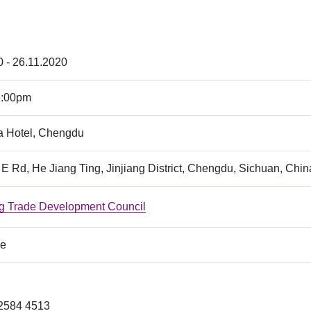
0 - 26.11.2020
6:00pm
a Hotel, Chengdu
 E Rd, He Jiang Ting, Jinjiang District, Chengdu, Sichuan, Chin
 Trade Development Council
ce
 2584 4513