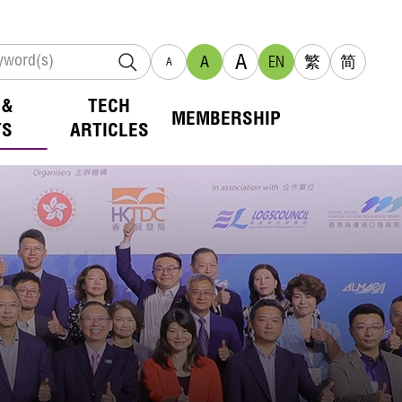
A
A
EN
繁
简
A
 &
TECH
MEMBERSHIP
TS
ARTICLES