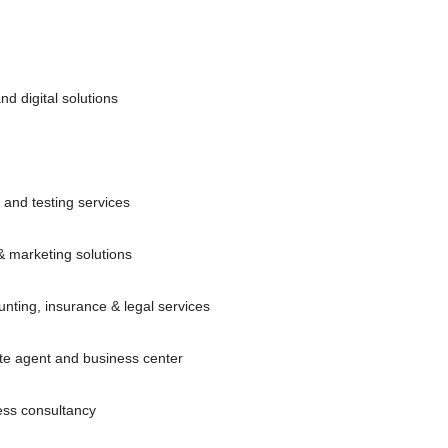
d digital solutions
l and testing services
& marketing solutions
nting, insurance & legal services
ate agent and business center
ss consultancy