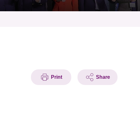
Print
Share