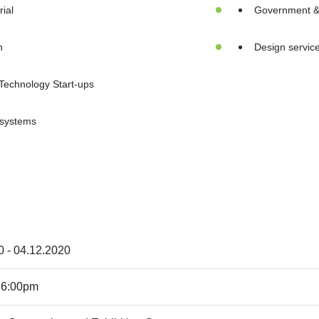
ial
Government & i
n
Design servic
Technology Start-ups
 systems
0 - 04.12.2020
 6:00pm