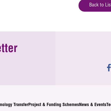
Back to Lis
tter
nology Transfer
Project & Funding Schemes
News & Events
Te