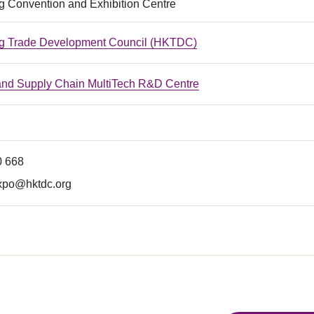
 Convention and Exhibition Centre
g Trade Development Council (HKTDC)
 and Supply Chain MultiTech R&D Centre
0 668
xpo@hktdc.org