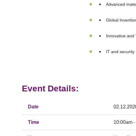
Advanced mater
Global Inventio
Innovative and 
IT and security
Event Details:
Date
02.12.202
Time
10:00am -