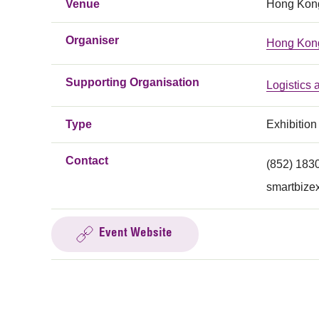
Venue
Hong Kong
Organiser
Hong Kon
Supporting Organisation
Logistics
Type
Exhibition
Contact
(852) 183
smartbize
Event Website