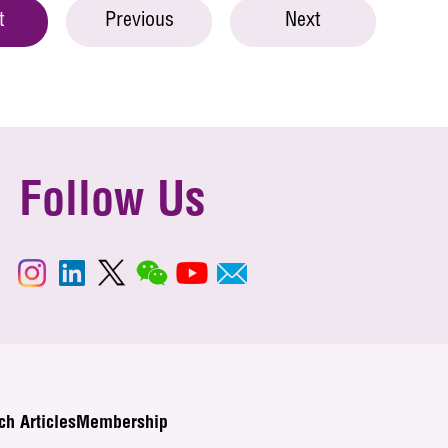
t
Previous
Next
Follow Us
ch Articles
Membership