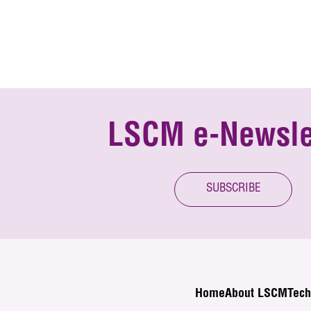
LSCM e-Newsle
SUBSCRIBE
Home
About LSCM
Tech