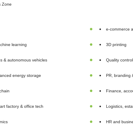
s Zone
e-commerce an
chine learning
3D printing
es & autonomous vehicles
Quality contro
anced energy storage
PR, branding 
chain
Finance, accou
rt factory & office tech
Logistics, est
mics
HR and busine