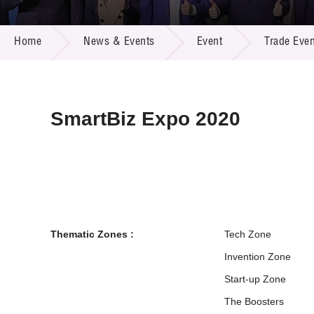
Call for
Resourc
NEWS & EVENTS
Supplie
R&D Pro
Home
News & Events
Event
Trade Even
Multi-m
Publicat
Careers
Project
Contact
SmartBiz Expo 2020
Thematic Zones :
Tech Zone
Invention Zone
Start-up Zone
The Boosters