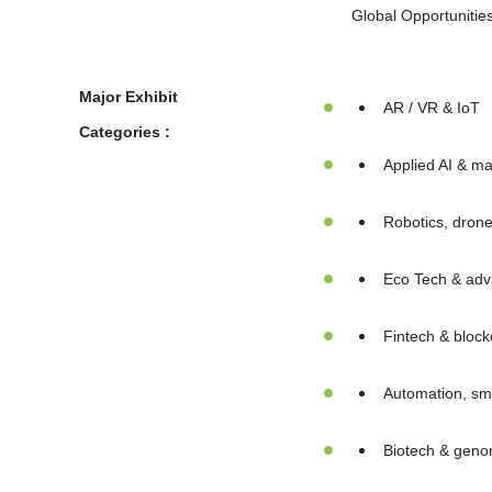
Global Opportunitie
Major Exhibit
AR / VR & IoT
Categories :
Applied AI & ma
Robotics, dron
Eco Tech & adv
Fintech & block
Automation, sma
Biotech & geno