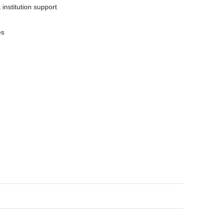
nstitution support
es