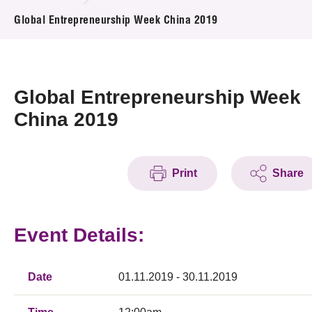
News & Events
Global Entrepreneurship Week China 2019
Event
Awards
Global Entrepreneurship Week
China 2019
Press Room
Resource Center
Print
Share
Tech Articles
Membership
Event Details:
Date
01.11.2019 - 30.11.2019