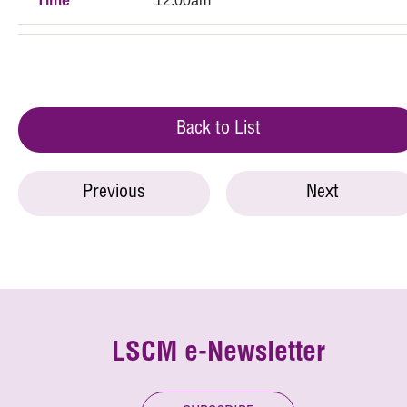
Time
12:00am
Back to List
Previous
Next
LSCM e-Newsletter