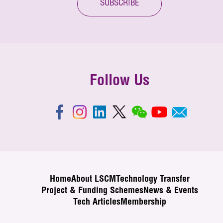
SUBSCRIBE
Follow Us
Home
About LSCM
Technology Transfer
Project & Funding Schemes
News & Events
Tech Articles
Membership