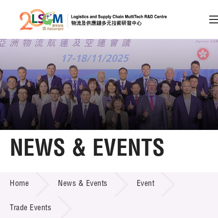
A
A
EN
繁
简
A
Skip to content (Press enter)
Member Login
Home
NEWS & EVENTS
About LSCM
NEWS & EVENTS
Home
News & Events
Event
Technology Transfer
Project & Funding Schemes
Trade Events