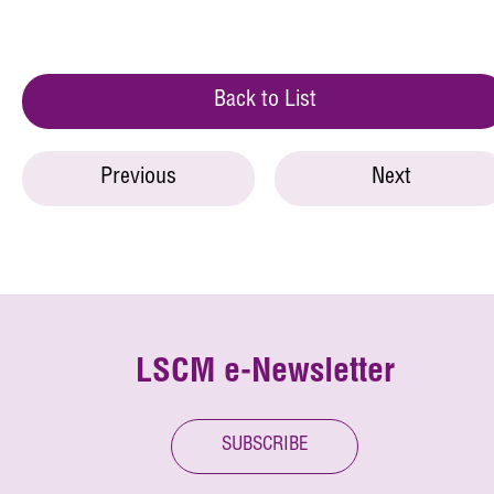
Back to List
Previous
Next
LSCM e-Newsletter
SUBSCRIBE