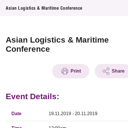
News & Events
Asian Logistics & Maritime Conference
Event
Awards
Asian Logistics & Maritime
Conference
Press Room
Resource Center
Print
Share
Tech Articles
Membership
Event Details:
Date
19.11.2019 - 20.11.2019