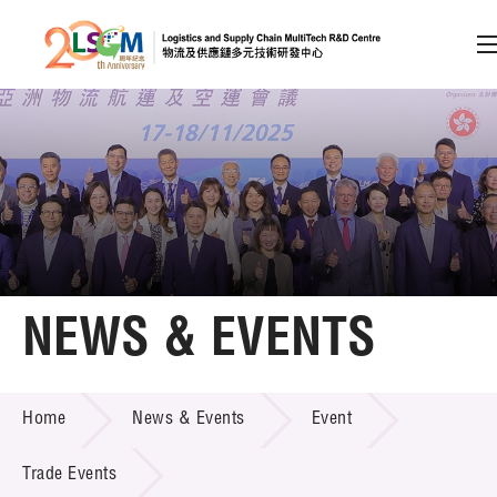
A
A
EN
繁
简
A
Skip to content (Press enter)
Member Login
Home
NEWS & EVENTS
About LSCM
NEWS & EVENTS
Home
News & Events
Event
Technology Transfer
Project & Funding Schemes
Trade Events