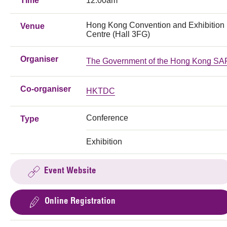
Time
12:00am
Hong Kong Convention and Exhibition
Venue
Centre (Hall 3FG)
Organiser
The Government of the Hong Kong SA
Co-organiser
HKTDC
Conference
Type
Exhibition
Event Website
Online Registration