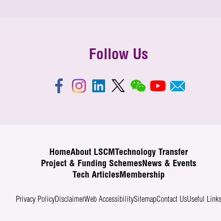
Follow Us
Home
About LSCM
Technology Transfer
Project & Funding Schemes
News & Events
Tech Articles
Membership
Privacy Policy
Disclaimer
Web Accessibility
Sitemap
Contact Us
Useful Link