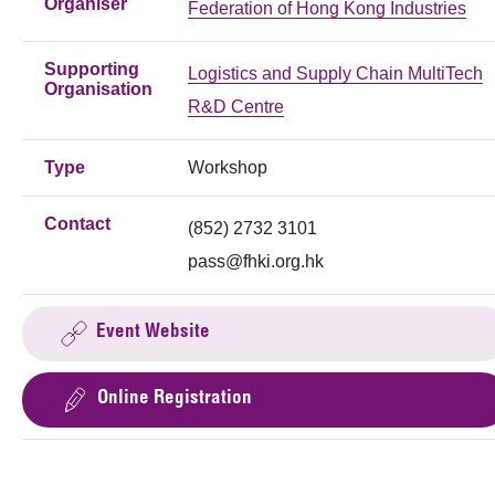
Organiser
Federation of Hong Kong Industries
Supporting
Logistics and Supply Chain MultiTech
Organisation
R&D Centre
Type
Workshop
Contact
(852) 2732 3101
pass@fhki.org.hk
Event Website
Online Registration