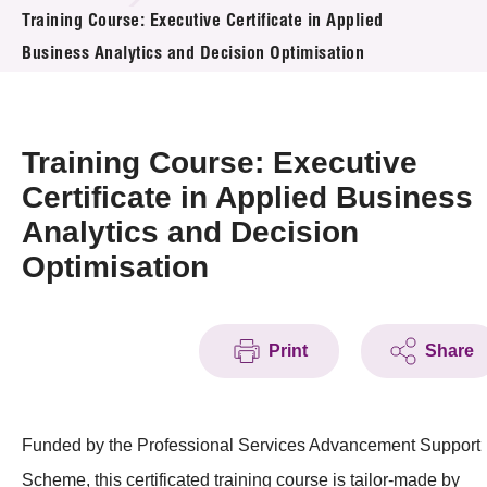
News & Events
Training Course: Executive Certificate in Applied
Business Analytics and Decision Optimisation
Event
Awards
Training Course: Executive
Press Room
Certificate in Applied Business
Analytics and Decision
Resource Center
Optimisation
Tech Articles
Membership
Print
Share
Funded by the Professional Services Advancement Support
Scheme, this certificated training course is tailor-made by