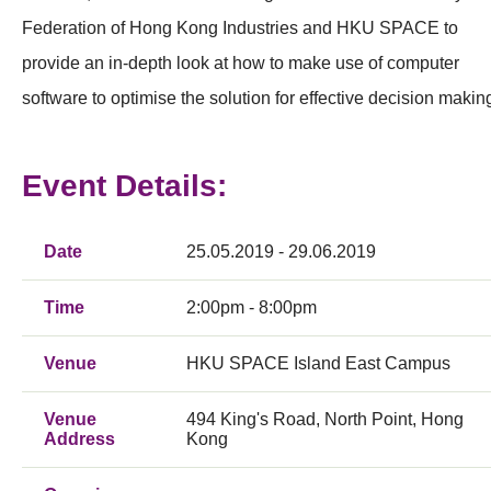
Federation of Hong Kong Industries and HKU SPACE to
provide an in-depth look at how to make use of computer
software to optimise the solution for effective decision makin
Event Details:
Date
25.05.2019 - 29.06.2019
Time
2:00pm - 8:00pm
Venue
HKU SPACE Island East Campus
Venue
494 King's Road, North Point, Hong
Address
Kong