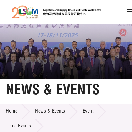
A
A
EN
繁
简
A
Skip to content (Press enter)
Member Login
Home
NEWS & EVENTS
About LSCM
NEWS & EVENTS
Home
News & Events
Event
Technology Transfer
Project & Funding Schemes
Trade Events