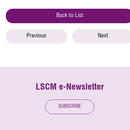
Back to List
Previous
Next
LSCM e-Newsletter
SUBSCRIBE