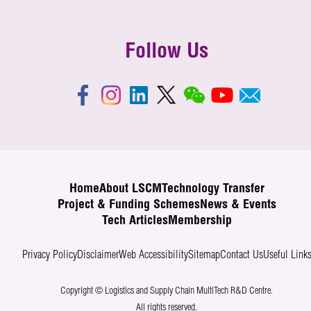
Follow Us
Home
About LSCM
Technology Transfer
Project & Funding Schemes
News & Events
Tech Articles
Membership
Privacy Policy
Disclaimer
Web Accessibility
Sitemap
Contact Us
Useful Link
Copyright © Logistics and Supply Chain MultiTech R&D Centre.
All rights reserved.