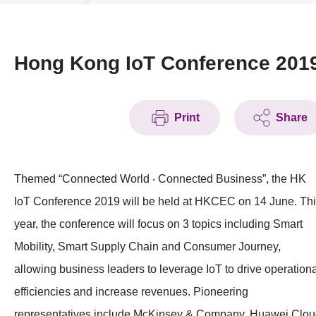
News & Events
Event
Hong Kong IoT Conference 201
Awards
Print
Share
Press Room
Resource Center
Themed “Connected World ‧ Connected Business”, the HK
Tech Articles
IoT Conference 2019 will be held at HKCEC on 14 June. Th
Membership
year, the conference will focus on 3 topics including Smart
Mobility, Smart Supply Chain and Consumer Journey,
allowing business leaders to leverage IoT to drive operationa
efficiencies and increase revenues. Pioneering
representatives include McKinsey & Company, Huawei Clou