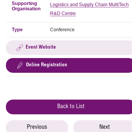
Supporting
Logistics and Supply Chain MultiTech
Organisation
R&D Centre
Type
Conference
Event Website
Online Registration
Back to List
Previous
Next