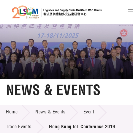
A
A
EN
繁
简
A
Skip to content (Press enter)
Member Login
Home
NEWS & EVENTS
About LSCM
NEWS & EVENTS
Home
News & Events
Event
Technology Transfer
Project & Funding Schemes
Trade Events
Hong Kong IoT Conference 2019