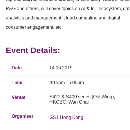
P&G and others, will cover topics on AI & IoT ecosystem, dat
analytics and management, cloud computing and digital
consumer engagement, etc.
Event Details:
Date
14.06.2019
Time
9:15am - 5:00pm
S421 & S400 series (Old Wing),
Venue
HKCEC, Wan Chai
Organiser
GS1 Hong Kong