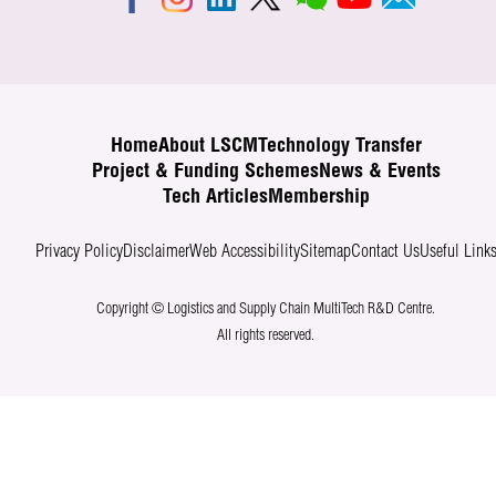
Home
About LSCM
Technology Transfer
Project & Funding Schemes
News & Events
Tech Articles
Membership
Privacy Policy
Disclaimer
Web Accessibility
Sitemap
Contact Us
Useful Link
Copyright © Logistics and Supply Chain MultiTech R&D Centre.
All rights reserved.