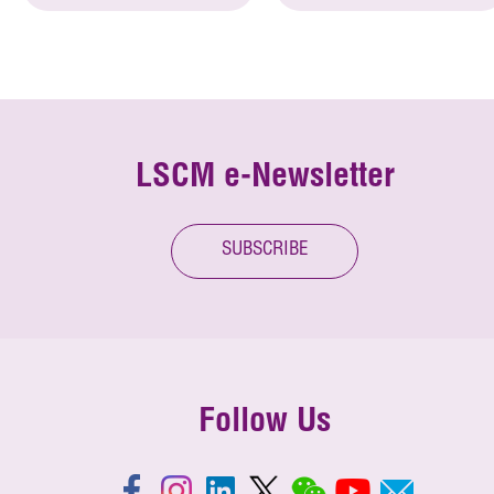
LSCM e-Newsletter
SUBSCRIBE
Follow Us