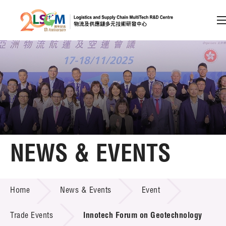
A
A
EN
繁
简
A
Skip to content (Press enter)
Member Login
Home
NEWS & EVENTS
About LSCM
NEWS & EVENTS
Home
News & Events
Event
Technology Transfer
Project & Funding Schemes
Trade Events
Innotech Forum on Geotechnology