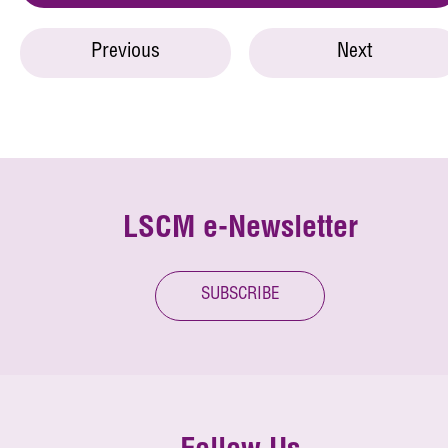
Previous
Next
LSCM e-Newsletter
SUBSCRIBE