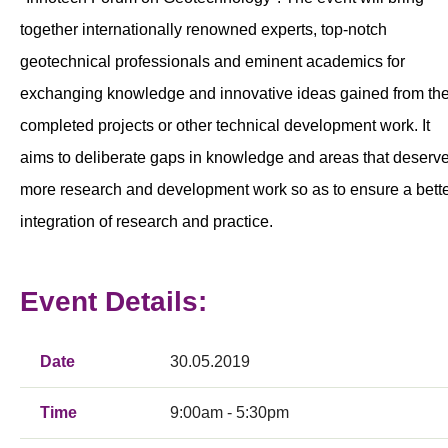
together internationally renowned experts, top-notch
geotechnical professionals and eminent academics for
exchanging knowledge and innovative ideas gained from the
completed projects or other technical development work. It
aims to deliberate gaps in knowledge and areas that deserv
more research and development work so as to ensure a bett
integration of research and practice.
Event Details:
Date
30.05.2019
Time
9:00am - 5:30pm