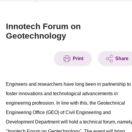
News & Events
Event
Innotech Forum on
Geotechnology
Awards
Press Room
Print
Share
Resource Center
Tech Articles
Engineers and researchers have long been in partnership to
Membership
foster innovations and technological advancements in
engineering profession. In line with this, the Geotechnical
Engineering Office (GEO) of Civil Engineering and
Development Department will hold a technical forum, namel
"Innotech Forum on Geotechnology". The event will bring