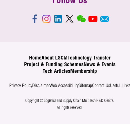
Follow Us
Home
About LSCM
Technology Transfer
Project & Funding Schemes
News & Events
Tech Articles
Membership
Privacy Policy
Disclaimer
Web Accessibility
Sitemap
Contact Us
Useful Link
Copyright © Logistics and Supply Chain MultiTech R&D Centre.
All rights reserved.