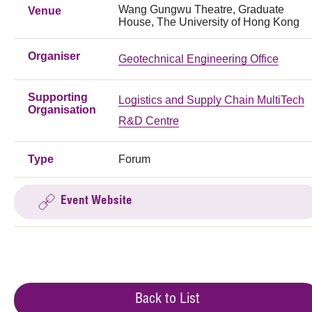
Wang Gungwu Theatre, Graduate
Venue
House, The University of Hong Kong
Organiser
Geotechnical Engineering Office
Supporting
Logistics and Supply Chain MultiTech
Organisation
R&D Centre
Type
Forum
Event Website
Back to List