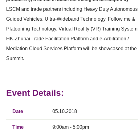
LSCM and trade partners including Heavy Duty Autonomous
Guided Vehicles, Ultra-Wideband Technology, Follow me &
Platooning Technology, Virtual Reality (VR) Training System
HK-Zhuhai Trade Facilitation Platform and e-Arbitration /
Mediation Cloud Services Platform will be showcased at the
Summit.
Event Details:
Date
05.10.2018
Time
9:00am - 5:00pm