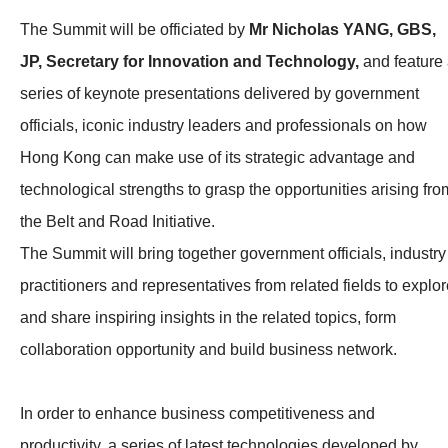
The Summit will be officiated by
Mr Nicholas YANG, GBS,
JP, Secretary for Innovation and Technology,
and feature
series of keynote presentations delivered by government
officials, iconic industry leaders and professionals on how
Hong Kong can make use of its strategic advantage and
technological strengths to grasp the opportunities arising fro
the Belt and Road Initiative.
The Summit will bring together government officials, industry
practitioners and representatives from related fields to explo
and share inspiring insights in the related topics, form
collaboration opportunity and build business network.
In order to enhance business competitiveness and
productivity, a series of latest technologies developed by