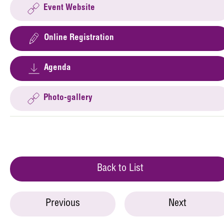
Event Website
Online Registration
Agenda
Photo-gallery
Back to List
Previous
Next