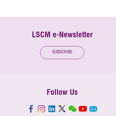
LSCM e-Newsletter
SUBSCRIBE
Follow Us