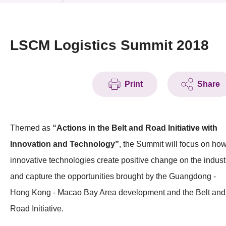
News & Events
Event
LSCM Logistics Summit 2018
Awards
Print
Share
Press Room
Resource Center
Themed as
“Actions in the Belt and Road Initiative with
Tech Articles
Innovation and Technology”
, the Summit will focus on ho
Membership
innovative technologies create positive change on the indust
and capture the opportunities brought by the Guangdong -
Hong Kong - Macao Bay Area development and the Belt and
Road Initiative.