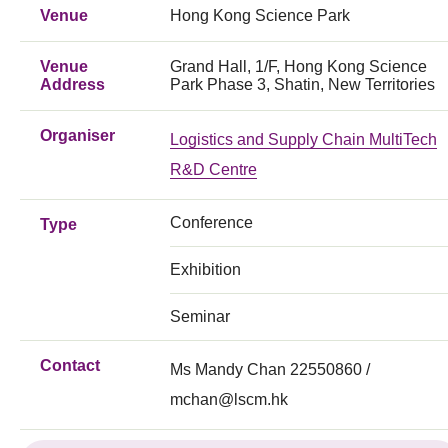
Venue
Hong Kong Science Park
Venue
Grand Hall, 1/F, Hong Kong Science
Address
Park Phase 3, Shatin, New Territories
Organiser
Logistics and Supply Chain MultiTech
R&D Centre
Conference
Type
Exhibition
Seminar
Contact
Ms Mandy Chan 22550860 /
mchan@lscm.hk