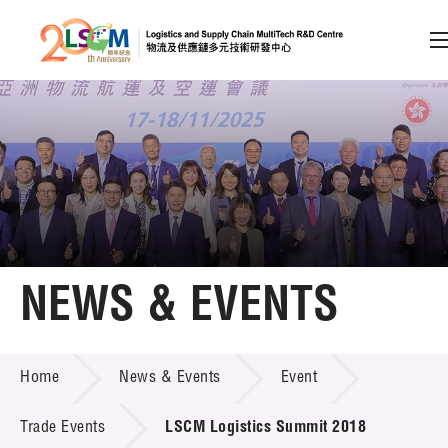
A
A
EN
繁
简
A
Skip to content (Press enter)
Member Login
Home
NEWS & EVENTS
About LSCM
NEWS & EVENTS
Home
News & Events
Event
Technology Transfer
Project & Funding Schemes
Trade Events
LSCM Logistics Summit 2018