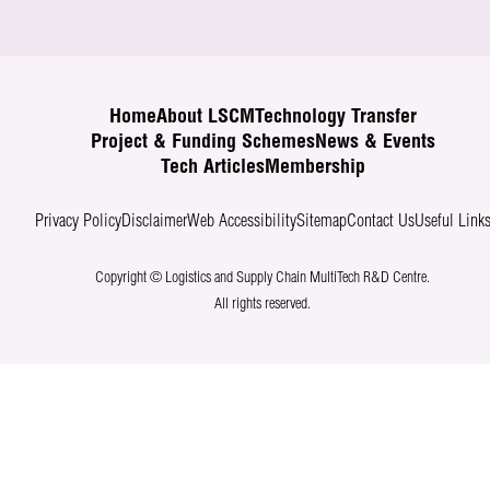
Home
About LSCM
Technology Transfer
Project & Funding Schemes
News & Events
Tech Articles
Membership
Privacy Policy
Disclaimer
Web Accessibility
Sitemap
Contact Us
Useful Link
Copyright © Logistics and Supply Chain MultiTech R&D Centre.
All rights reserved.