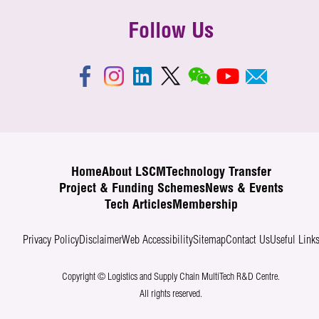
Follow Us
Home
About LSCM
Technology Transfer
Project & Funding Schemes
News & Events
Tech Articles
Membership
Privacy Policy
Disclaimer
Web Accessibility
Sitemap
Contact Us
Useful Link
Copyright © Logistics and Supply Chain MultiTech R&D Centre.
All rights reserved.