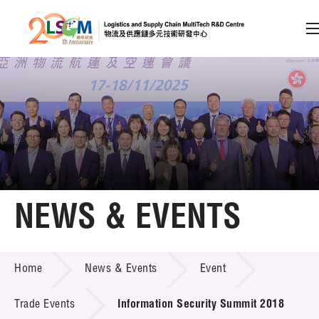
A
A
EN
繁
简
A
Skip to content (Press enter)
Member Login
Home
NEWS & EVENTS
About LSCM
NEWS & EVENTS
Home
News & Events
Event
Technology Transfer
Project & Funding Schemes
Trade Events
Information Security Summit 2018