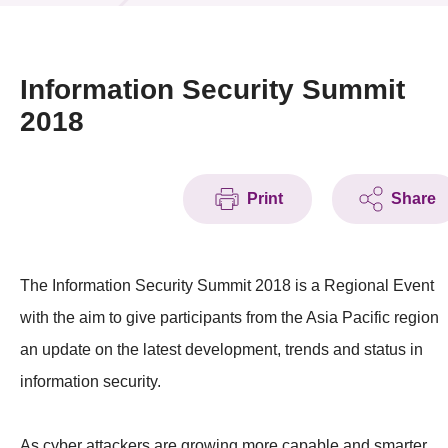
News & Events
Event
Information Security Summit
2018
Awards
Press Room
Print
Share
Resource Center
Tech Articles
The Information Security Summit 2018 is a Regional Event
Membership
with the aim to give participants from the Asia Pacific region
an update on the latest development, trends and status in
information security.
As cyber attackers are growing more capable and smarter,