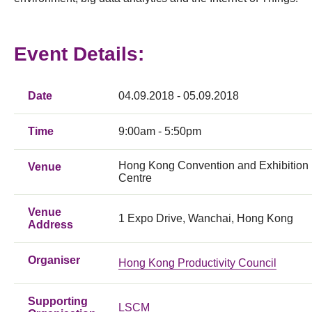
Event Details:
Date
04.09.2018 - 05.09.2018
Time
9:00am - 5:50pm
Hong Kong Convention and Exhibition
Venue
Centre
Venue
1 Expo Drive, Wanchai, Hong Kong
Address
Organiser
Hong Kong Productivity Council
Supporting
LSCM