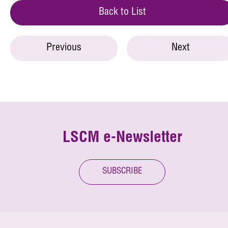
Back to List
Previous
Next
LSCM e-Newsletter
SUBSCRIBE