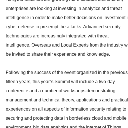
enterprises are looking at investing in analytics and threat
intelligence in order to make better decisions on investment 
cyber defense to pre-empt the attacks. Advanced security
technologies are increasingly integrated with threat
intelligence. Overseas and Local Experts from the industry wi
be invited to share their experience and knowledge.
Following the success of the event organized in the previous
fifteen years, this year’s Summit will include a two-day
conference and a number of workshops demonstrating
management and technical theory, applications and practical
experiences on all aspects of information security relating to
securing and protecting data in borderless cloud and mobile
environment, big data analytics and the Internet of Things.