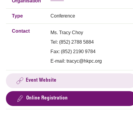
Organisation
Type
Conference
Contact
Ms. Tracy Choy
Tel: (852) 2788 5884
Fax: (852) 2190 9784
E-mail:
tracyc@hkpc.org
Event Website
Online Registration