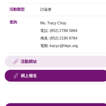
活動類型
討論會
查詢
Ms. Tracy Choy
電話: (852) 2788 5884
傳真: (852) 2190 9784
電郵:
tracyc@hkpc.org
活動網站
網上報名