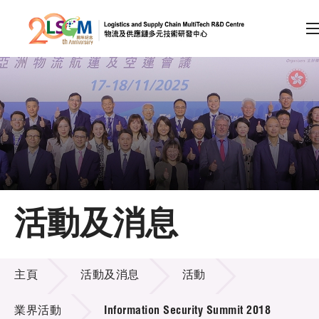
A
A
EN
繁
简
A
跳到內容（按回車鍵）
會員登入
主頁
活動及消息
關於LSCM
活動及消息
技術商品化
主頁
活動及消息
活動
項目及資助計劃
業界活動
Information Security Summit 2018