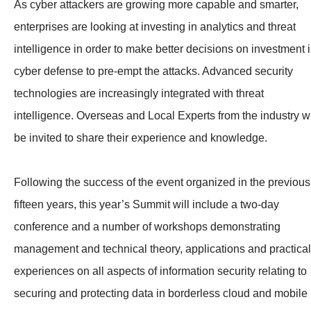
As cyber attackers are growing more capable and smarter,
enterprises are looking at investing in analytics and threat
intelligence in order to make better decisions on investment 
cyber defense to pre-empt the attacks. Advanced security
technologies are increasingly integrated with threat
intelligence. Overseas and Local Experts from the industry wi
be invited to share their experience and knowledge.
Following the success of the event organized in the previous
fifteen years, this year’s Summit will include a two-day
conference and a number of workshops demonstrating
management and technical theory, applications and practical
experiences on all aspects of information security relating to
securing and protecting data in borderless cloud and mobile