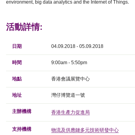
environment, big data analytics and the Internet of Things.
活動詳情:
日期
04.09.2018 - 05.09.2018
時間
9:00am - 5:50pm
地點
香港會議展覽中心
地址
灣仔博覽道一號
主辦機構
香港生產力促進局
支持機構
物流及供應鏈多元技術研發中心