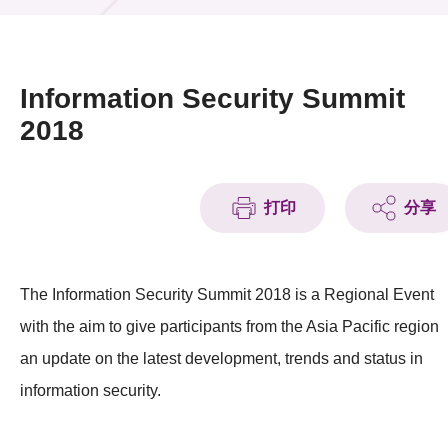
活動及消息
活動
Information Security Summit
獎項
2018
新聞中心
打印
分享
資訊中心
科技分享
The Information Security Summit 2018 is a Regional Event
會籍
with the aim to give participants from the Asia Pacific region
an update on the latest development, trends and status in
information security.