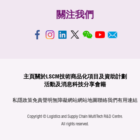
關注我們
主頁
關於LSCM
技術商品化
項目及資助計劃
活動及消息
科技分享
會籍
私隱政策
免責聲明
無障礙網站
網站地圖
聯絡我們
有用連結
Copyright © Logistics and Supply Chain MultiTech R&D Centre.
All rights reserved.