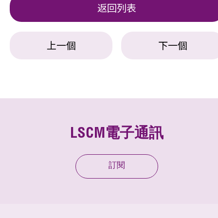
返回列表
上一個
下一個
LSCM電子通訊
訂閱