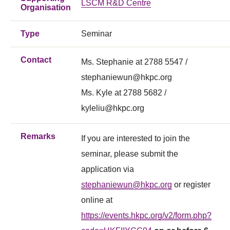
LSCM R&D Centre
Organisation
Type
Seminar
Contact
Ms. Stephanie at 2788 5547 /
stephaniewun@hkpc.org
Ms. Kyle at 2788 5682 /
kyleliu@hkpc.org
Remarks
If you are interested to join the
seminar, please submit the
application via
stephaniewun@hkpc.org
or register
online at
https://events.hkpc.org/v2/form.php?