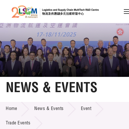
A
A
EN
繁
简
A
Skip to content (Press enter)
Member Login
Home
NEWS & EVENTS
About LSCM
NEWS & EVENTS
Home
News & Events
Event
Technology Transfer
Project & Funding Schemes
Trade Events