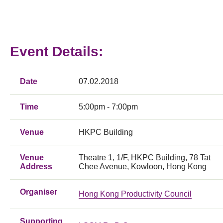
Event Details:
Date
07.02.2018
Time
5:00pm - 7:00pm
Venue
HKPC Building
Venue
Theatre 1, 1/F, HKPC Building, 78 Tat
Address
Chee Avenue, Kowloon, Hong Kong
Organiser
Hong Kong Productivity Council
Supporting