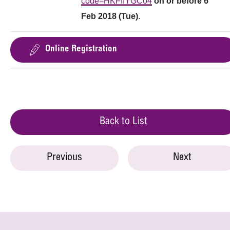
code=HKFIIYGC04
on or before 6
Feb 2018 (Tue)
.
Online Registration
Back to List
Previous
Next