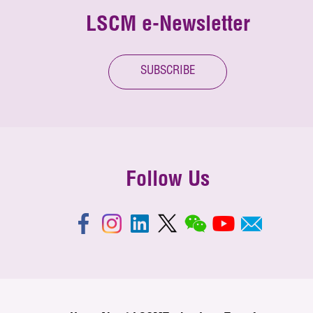
LSCM e-Newsletter
SUBSCRIBE
Follow Us