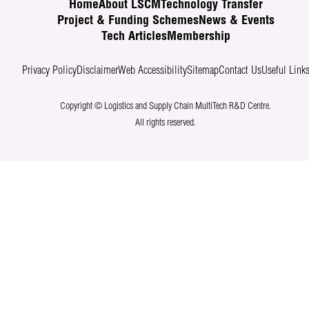
Home
About LSCM
Technology Transfer
Project & Funding Schemes
News & Events
Tech Articles
Membership
Privacy Policy
Disclaimer
Web Accessibility
Sitemap
Contact Us
Useful Link
Copyright © Logistics and Supply Chain MultiTech R&D Centre.
All rights reserved.