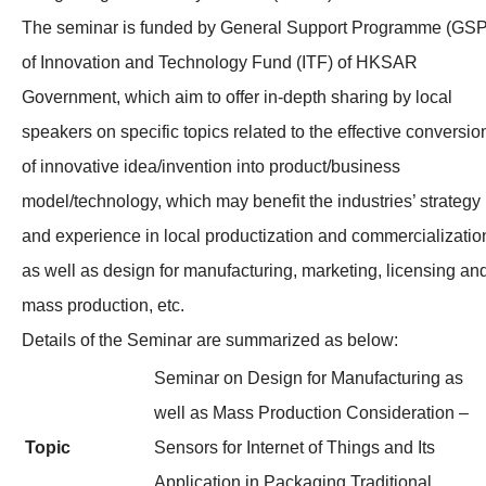
The seminar is funded by General Support Programme (GSP
of Innovation and Technology Fund (ITF) of HKSAR
Government, which aim to offer in-depth sharing by local
speakers on specific topics related to the effective conversio
of innovative idea/invention into product/business
model/technology, which may benefit the industries’ strategy
and experience in local productization and commercializatio
as well as design for manufacturing, marketing, licensing an
mass production, etc.
Details of the Seminar are summarized as below:
Seminar on Design for Manufacturing as
well as Mass Production Consideration –
Topic
Sensors for Internet of Things and Its
Application in Packaging Traditional