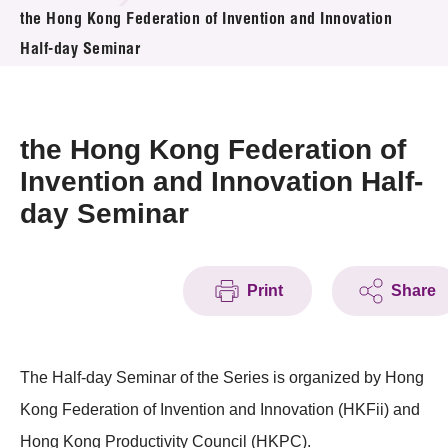
News & Events
the Hong Kong Federation of Invention and Innovation
Half-day Seminar
Event
Awards
the Hong Kong Federation of
Press Room
Invention and Innovation Half-
day Seminar
Resource Center
Tech Articles
Print
Share
Membership
The Half-day Seminar of the Series is organized by Hong
Kong Federation of Invention and Innovation (HKFii) and
Hong Kong Productivity Council (HKPC).