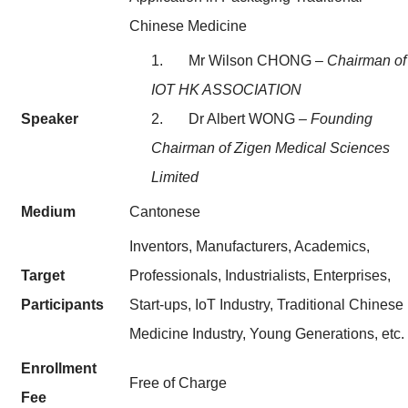
Chinese Medicine
1. Mr Wilson CHONG –
Chairman of
IOT HK ASSOCIATION
Speaker
2. Dr Albert WONG
– Founding
Chairman of Zigen Medical Sciences
Limited
Medium
Cantonese
Inventors, Manufacturers, Academics,
Target
Professionals, Industrialists, Enterprises,
Participants
Start-ups, IoT Industry, Traditional Chinese
Medicine Industry, Young Generations, etc.
Enrollment
Free of Charge
Fee