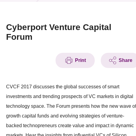
News & Events
Event
Cyberport Venture Capital
Forum
Awards
Press Room
Print
Share
Resource Center
Tech Articles
CVCF 2017 discusses the global successes of smart
Membership
investments and trending prospects of VC markets in digital
technology space. The Forum presents how the new wave o
growth capital funds and evolving strategies of venture-
backed technopreneurs create value and impact in dynamic
markets. Hear the insights from influential VCs of Silicon