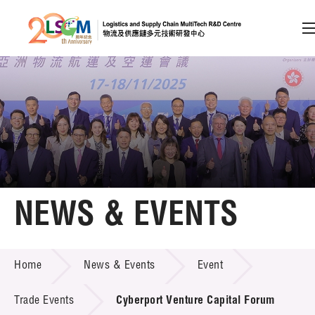
A
A
EN
繁
简
A
Skip to content (Press enter)
Member Login
Home
NEWS & EVENTS
About LSCM
NEWS & EVENTS
Home
News & Events
Event
Technology Transfer
Project & Funding Schemes
Trade Events
Cyberport Venture Capital Forum