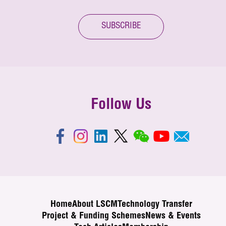
SUBSCRIBE
Follow Us
Home
About LSCM
Technology Transfer
Project & Funding Schemes
News & Events