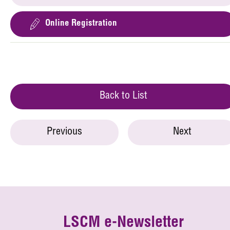
Online Registration
Back to List
Previous
Next
LSCM e-Newsletter