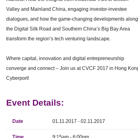
Valley and Mainland China, engaging investor-investee
dialogues, and how the game-changing developments along
the Digital Silk Road and Southern China’s Big Bay Area
transform the region’s tech venturing landscape.
Where capital, innovation and digital entrepreneurship
converge and connect – Join us at CVCF 2017 in Hong Kon
Cyberport!
Event Details:
Date
01.11.2017 - 02.11.2017
Time
9:15am - 6:00pm