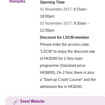
Remarks
Opening Time
01 November 2017
: 9:15am -
18:00pm
02 November 2017
: 9:30am –
12:30pm
Discount for LSCM member
Please enter the access code:
“LSCM” to enjoy the discount rate
of HK$300 for 1 Nov main
programme (Standard price
HK$800). On 2 Nov, there is also
a “Start-up Crash Course” and the
admission fee is HK$200.
Event Website