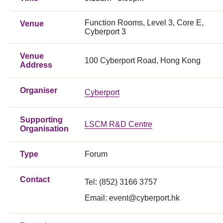
Function Rooms, Level 3, Core E,
Venue
Cyberport 3
Venue
100 Cyberport Road, Hong Kong
Address
Organiser
Cyberport
Supporting
LSCM R&D Centre
Organisation
Type
Forum
Contact
Tel: (852) 3166 3757
Email:
event@cyberport.hk