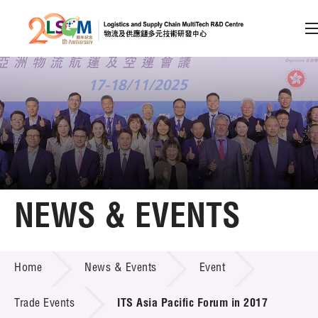
A
A
EN
繁
简
A
Skip to content (Press enter)
Member Login
Home
NEWS & EVENTS
About LSCM
NEWS & EVENTS
Home
News & Events
Event
Technology Transfer
Project & Funding Schemes
Trade Events
ITS Asia Pacific Forum in 2017