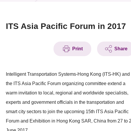
News & Events
Event
ITS Asia Pacific Forum in 2017
Awards
Print
Share
Press Room
Resource Center
Intelligent Transportation Systems-Hong Kong (ITS-HK) and
Tech Articles
the ITS Asia Pacific Forum organizing committee extend a
Membership
warm invitation to local, regional and worldwide specialists,
experts and government officials in the transportation and
smart city sectors to join the upcoming 15th ITS Asia Pacific
Forum and Exhibition in Hong Kong SAR, China from 27 to 
June 2017.