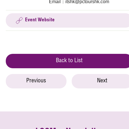
Email：
itshk@pctourshk.com
Event Website
Back to List
Previous
Next