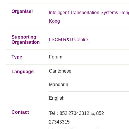
Organiser
Intelligent Transportation Systems-Hon
Kong
Supporting
LSCM R&D Centre
Organisation
Type
Forum
Cantonese
Language
Mandarin
English
Contact
Tel：852 27343312 或 852
27343315