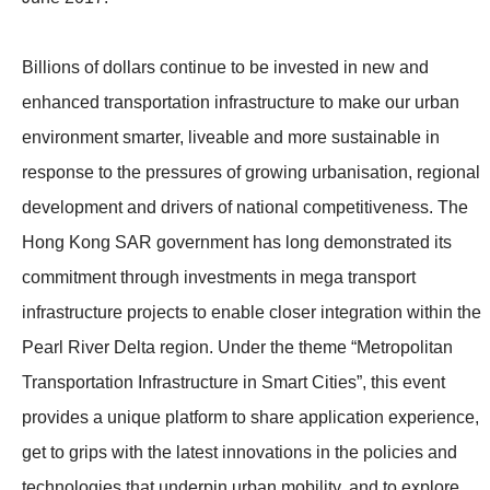
Billions of dollars continue to be invested in new and
enhanced transportation infrastructure to make our urban
environment smarter, liveable and more sustainable in
response to the pressures of growing urbanisation, regional
development and drivers of national competitiveness. The
Hong Kong SAR government has long demonstrated its
commitment through investments in mega transport
infrastructure projects to enable closer integration within the
Pearl River Delta region. Under the theme “Metropolitan
Transportation Infrastructure in Smart Cities”, this event
provides a unique platform to share application experience,
get to grips with the latest innovations in the policies and
technologies that underpin urban mobility, and to explore