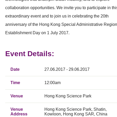
collaboration opportunities. We invite you to participate in thi
extraordinary event and to join us in celebrating the 20th
anniversary of the Hong Kong Special Administrative Regio
Establishment Day on 1 July 2017.
Event Details:
Date
27.06.2017 - 29.06.2017
Time
12:00am
Venue
Hong Kong Science Park
Venue
Hong Kong Science Park, Shatin,
Address
Kowloon, Hong Kong SAR, China