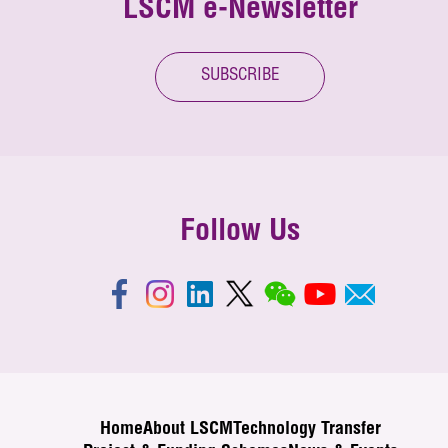
LSCM e-Newsletter
SUBSCRIBE
Follow Us
Home
About LSCM
Technology Transfer