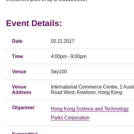
Event Details:
Date
02.11.2017
Time
4:00pm - 9:00pm
Venue
Sky100
Venue
International Commerce Centre, 1 Aust
Address
Road West, Kowloon, Hong Kong
Organiser
Hong Kong Science and Technology
Parks Corporation