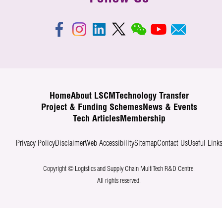
Home
About LSCM
Technology Transfer
Project & Funding Schemes
News & Events
Tech Articles
Membership
Privacy Policy
Disclaimer
Web Accessibility
Sitemap
Contact Us
Useful Link
Copyright © Logistics and Supply Chain MultiTech R&D Centre.
All rights reserved.