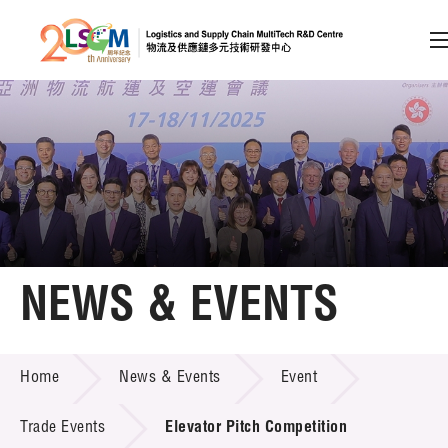
A
A
EN
繁
简
A
Skip to content (Press enter)
Member Login
Home
NEWS & EVENTS
About LSCM
NEWS & EVENTS
Home
News & Events
Event
Technology Transfer
Project & Funding Schemes
Trade Events
Elevator Pitch Competition