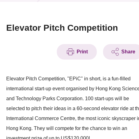
News & Events
Event
Elevator Pitch Competition
Awards
Print
Share
Press Room
Resource Center
Elevator Pitch Competition, "EPiC" in short, is a fun-filled
Tech Articles
international start-up event organised by Hong Kong Scienc
Membership
and Technology Parks Corporation. 100 start-ups will be
selected to pitch their ideas in a 60-second elevator ride at t
International Commerce Centre, the most iconic skyscraper i
Hong Kong. They will compete for the chance to win an
investment prize of up to US$120,000!