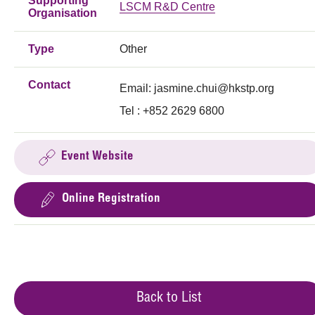
Supporting
LSCM R&D Centre
Organisation
Type
Other
Contact
Email:
jasmine.chui@hkstp.org
Tel : +852 2629 6800
Event Website
Online Registration
Back to List