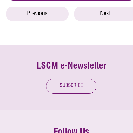
Previous
Next
LSCM e-Newsletter
SUBSCRIBE
Follow Us