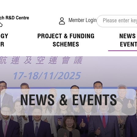
Member Login
OGY
PROJECT & FUNDING
NEWS
ER
SCHEMES
EVEN
verview
s
tion of Collaboration
hip & Benefits
 Mission
ivities
ogy Available for Licensing
D Focus
tion
ess of LSCM
vents
ogy Application in the Public Sector
 Opportunities
 List
ation
NEWS & EVENTS
 Opportunities
jects
 Login
ation
Room
fit
 Directors
ions
h Advisors
overage
elease
Notice