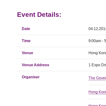
Event Details:
Date
04.12.201
Time
9:00am - 
Venue
Hong Kong
Venue Address
1 Expo Dr
Organiser
The Gove
Hong Kong
Hong Kong