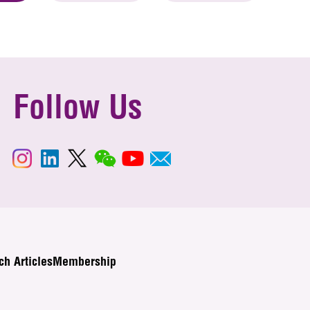
Follow Us
ch Articles
Membership