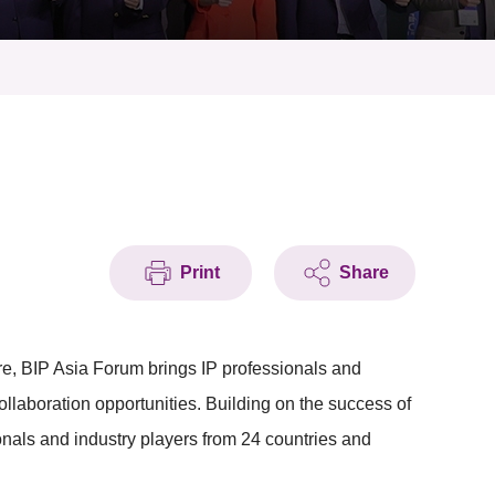
Print
Share
 BIP Asia Forum brings IP professionals and
ollaboration opportunities. Building on the success of
onals and industry players from 24 countries and