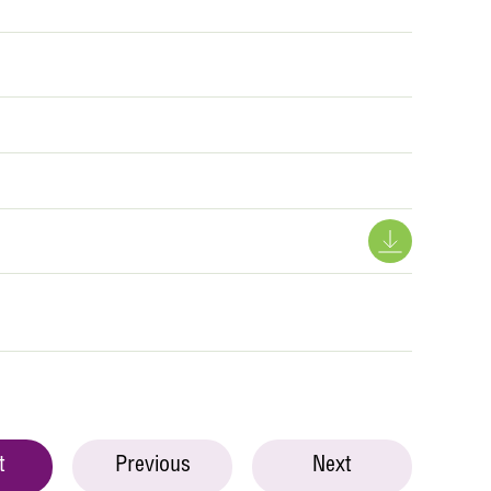
t
Previous
Next