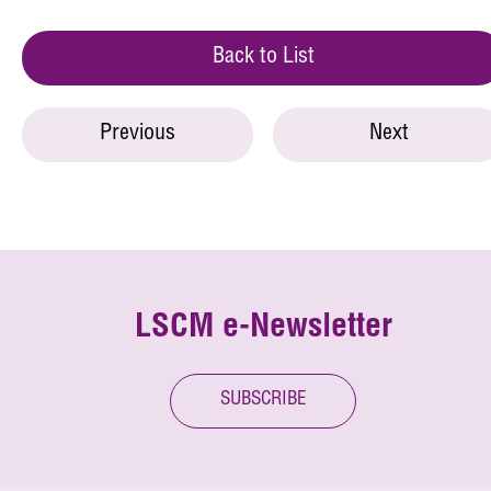
Back to List
Previous
Next
LSCM e-Newsletter
SUBSCRIBE