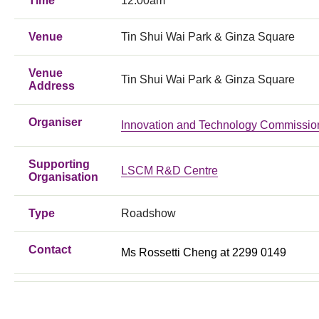
Time
12:00am
Venue
Tin Shui Wai Park & Ginza Square
Venue
Tin Shui Wai Park & Ginza Square
Address
Organiser
Innovation and Technology Commissio
Supporting
LSCM R&D Centre
Organisation
Type
Roadshow
Contact
Ms Rossetti Cheng at 2299 0149