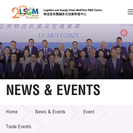
A
A
EN
繁
简
A
Skip to content (Press enter)
Member Login
Home
NEWS & EVENTS
About LSCM
NEWS & EVENTS
Home
News & Events
Event
Technology Transfer
Project & Funding Schemes
Trade Events