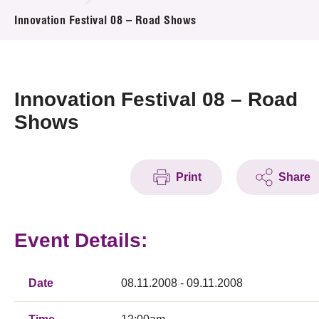
News & Events
Innovation Festival 08 – Road Shows
Event
Awards
Innovation Festival 08 – Road
Shows
Press Room
Resource Center
Print
Share
Tech Articles
Membership
Event Details:
Date
08.11.2008 - 09.11.2008