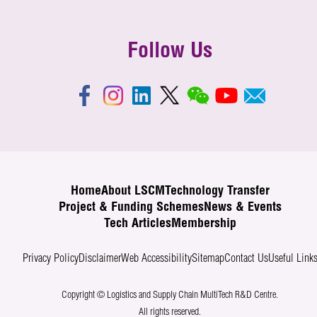
Follow Us
Home
About LSCM
Technology Transfer
Project & Funding Schemes
News & Events
Tech Articles
Membership
Privacy Policy
Disclaimer
Web Accessibility
Sitemap
Contact Us
Useful Link
Copyright © Logistics and Supply Chain MultiTech R&D Centre.
All rights reserved.