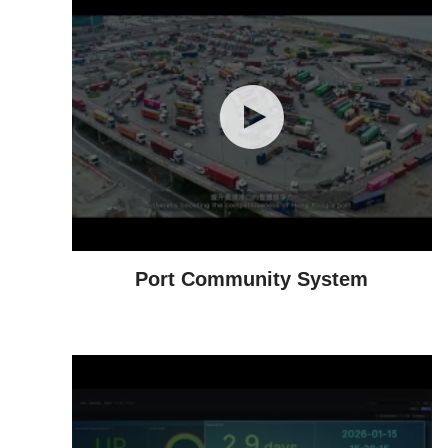
Port Community System