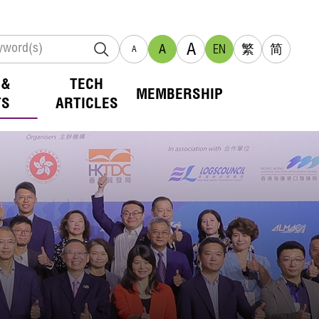
A
A
EN
繁
简
A
 &
TECH
MEMBERSHIP
TS
ARTICLES