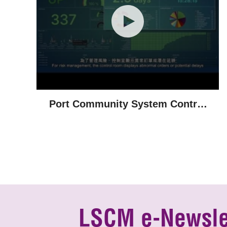
Port Community System Control
Room
LSCM e-Newsle