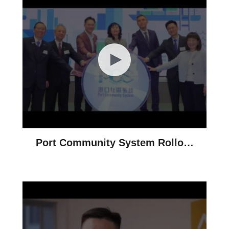
Port Community System Rollout
Ceremony