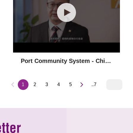
Port Community System - China
Resources Group
1
2
3
4
5
..7
tter