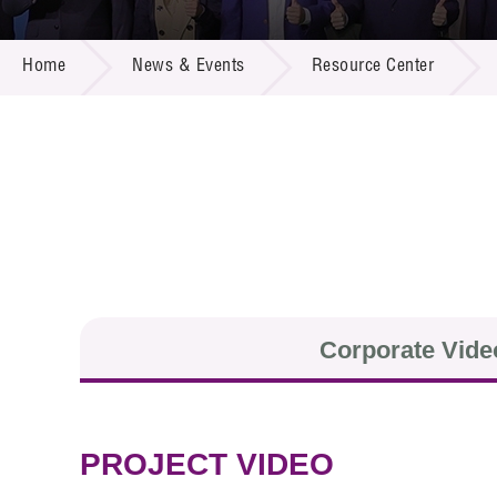
Call for
Resourc
NEWS & EVENTS
Supplie
R&D Pro
Home
News & Events
Resource Center
Multi-m
Publicat
Careers
Project
Contact
Corporate Vide
PROJECT VIDEO