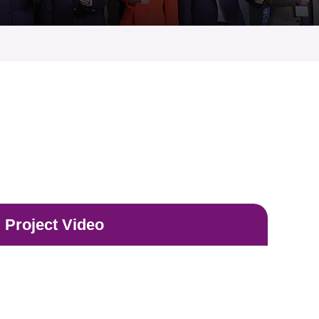
Project Video