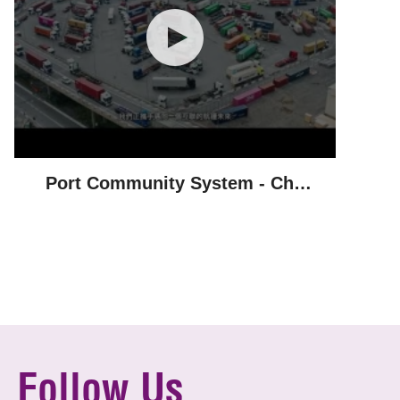
Port Community System - Chu
Kong Shipping
Follow Us