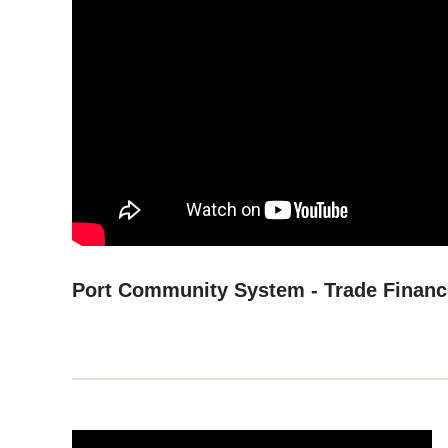
Port Community System - Trade Financ