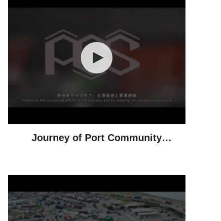
Journey of Port Community
System