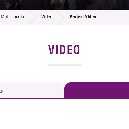
 Proposals
e Center
r Registration
ject Database
Multi-media
Video
Project Video
edia
ion
 Partners
 Us
VIDEO
o