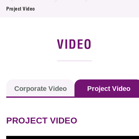
News & Events
Project Video
Event
Awards
VIDEO
Press Room
Resource Center
Tech Articles
Corporate Video
Project Video
Membership
PROJECT VIDEO