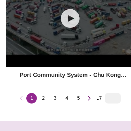
Port Community System - Chu Kong
Shipping
1
2
3
4
5
..7