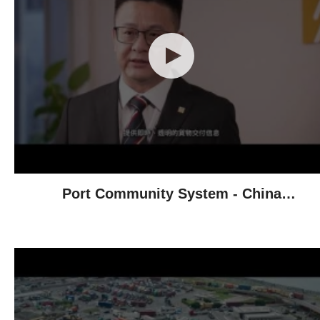
Port Community System - China
Resources Group