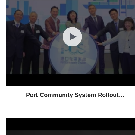
Port Community System Rollout
Ceremony