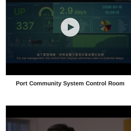
Port Community System Control Room