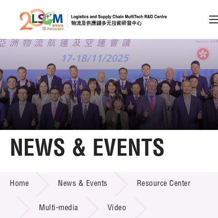
A
A
EN
繁
简
A
Skip to content (Press enter)
Member Login
Home
NEWS & EVENTS
About LSCM
NEWS & EVENTS
Home
News & Events
Resource Center
Technology Transfer
Project & Funding Schemes
Multi-media
Video