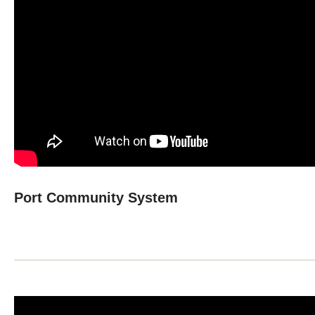
Port Community System