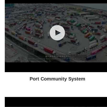
Port Community System