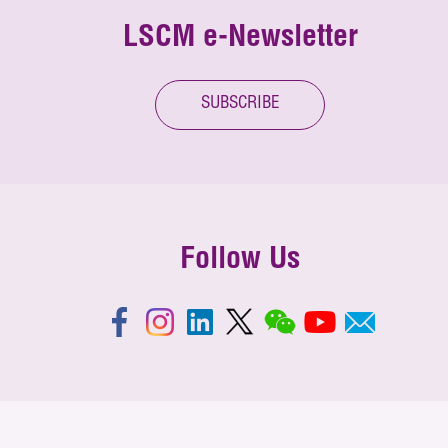
LSCM e-Newsletter
SUBSCRIBE
Follow Us