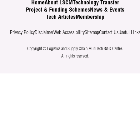
Home
About LSCM
Technology Transfer
Project & Funding Schemes
News & Events
Tech Articles
Membership
Privacy Policy
Disclaimer
Web Accessibility
Sitemap
Contact Us
Useful Link
Copyright © Logistics and Supply Chain MultiTech R&D Centre.
All rights reserved.