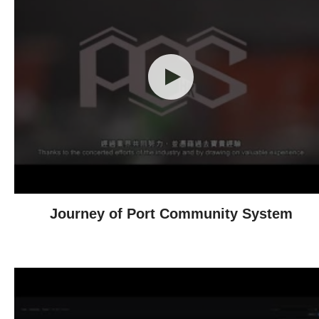
Journey of Port Community System