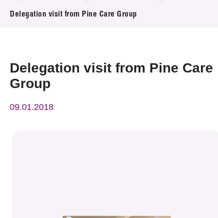
News & Events
Delegation visit from Pine Care Group
Event
Awards
Delegation visit from Pine Care
Group
Press Room
09.01.2018
Resource Center
Tech Articles
Membership