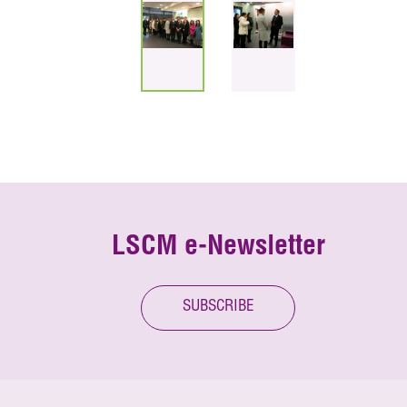
LSCM e-Newsletter
SUBSCRIBE