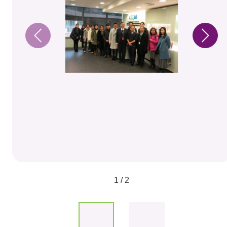
1 / 2