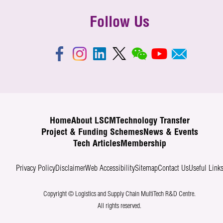
Follow Us
Home
About LSCM
Technology Transfer
Project & Funding Schemes
News & Events
Tech Articles
Membership
Privacy Policy
Disclaimer
Web Accessibility
Sitemap
Contact Us
Useful Link
Copyright © Logistics and Supply Chain MultiTech R&D Centre.
All rights reserved.