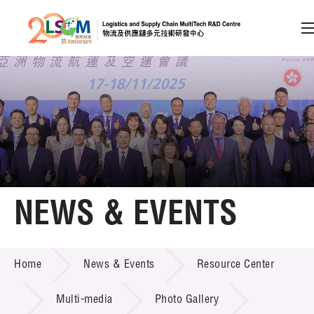
A
A
EN
繁
简
A
Skip to content (Press enter)
Member Login
Home
NEWS & EVENTS
About LSCM
NEWS & EVENTS
Home
News & Events
Resource Center
Technology Transfer
Project & Funding Schemes
Multi-media
Photo Gallery