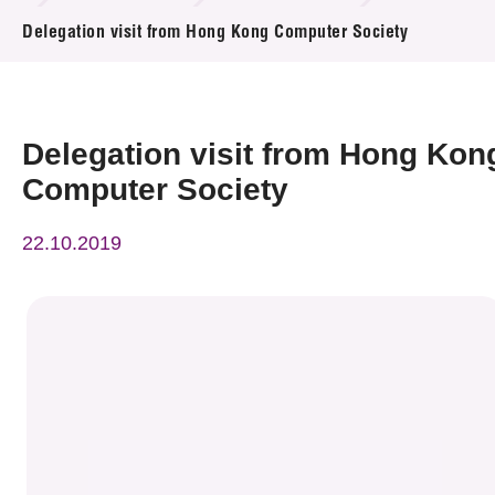
News & Events
Delegation visit from Hong Kong Computer Society
Event
Awards
Delegation visit from Hong Kon
Computer Society
Press Room
22.10.2019
Resource Center
Tech Articles
Membership