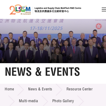
A
A
EN
繁
简
A
Skip to content (Press enter)
Member Login
Home
NEWS & EVENTS
About LSCM
NEWS & EVENTS
Home
News & Events
Resource Center
Technology Transfer
Project & Funding Schemes
Multi-media
Photo Gallery