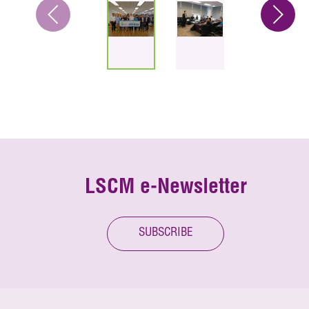
LSCM e-Newsletter
SUBSCRIBE