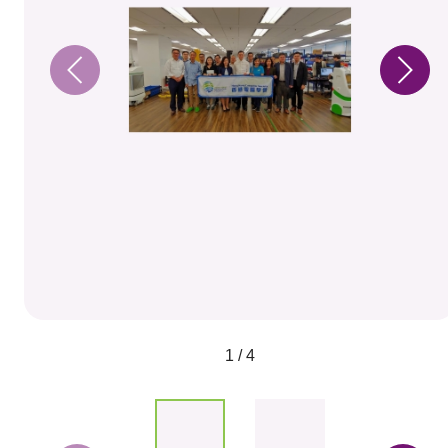
1 / 4