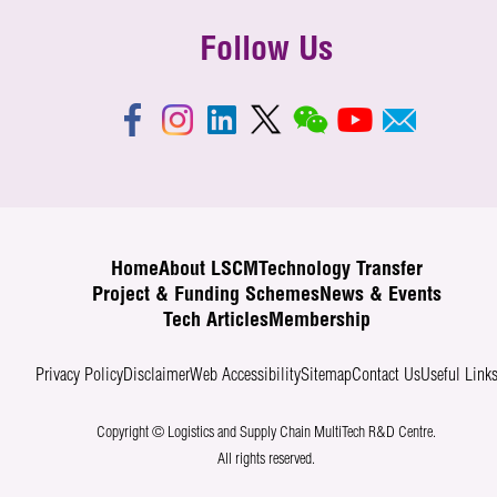
Follow Us
Home
About LSCM
Technology Transfer
Project & Funding Schemes
News & Events
Tech Articles
Membership
Privacy Policy
Disclaimer
Web Accessibility
Sitemap
Contact Us
Useful Link
Copyright © Logistics and Supply Chain MultiTech R&D Centre.
All rights reserved.