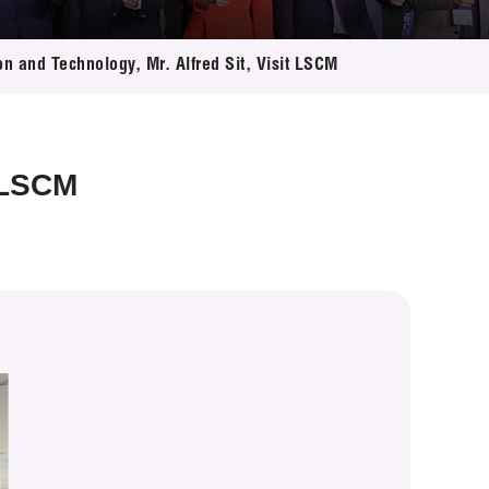
on and Technology, Mr. Alfred Sit, Visit LSCM
t LSCM