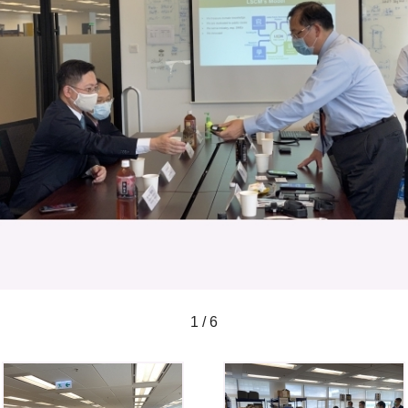
1 / 6