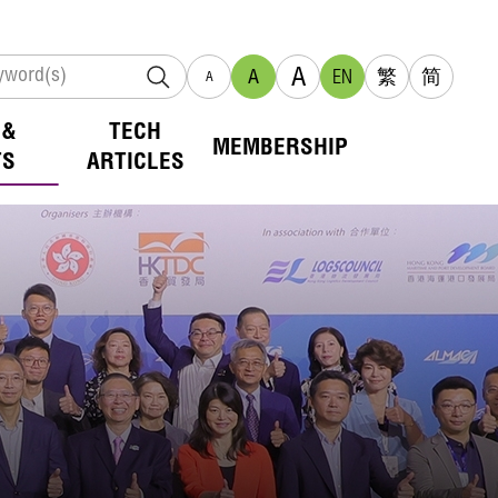
A
A
EN
繁
简
A
 &
TECH
MEMBERSHIP
TS
ARTICLES