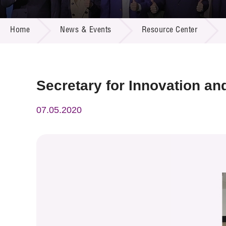
Call for
Resourc
NEWS & EVENTS
Supplie
R&D Pro
Home
News & Events
Resource Center
Multi-m
Publicat
Careers
Project
Contact
Secretary for Innovation and
07.05.2020