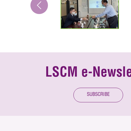
LSCM e-Newsle
SUBSCRIBE