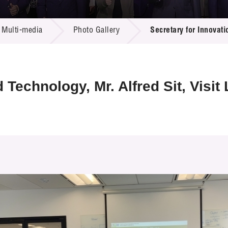
 Proposals
e Center
r Registration
ject Database
Multi-media
Photo Gallery
Secretary for Innovati
edia
ion
 Partners
 Us
 Technology, Mr. Alfred Sit, Visi