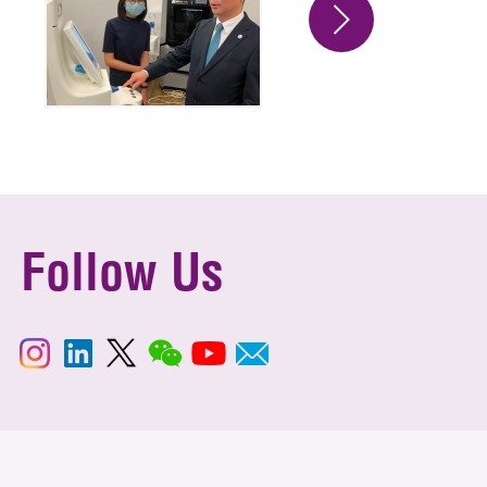
Follow Us