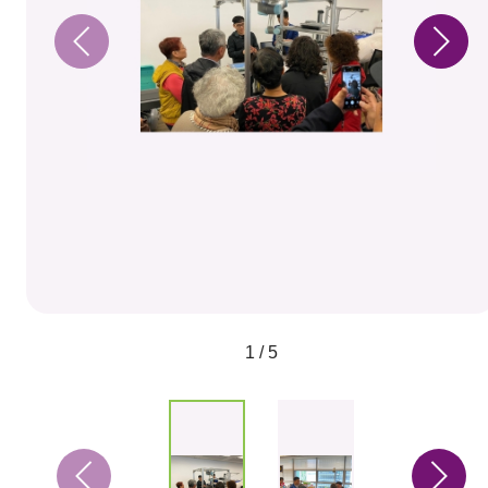
1 / 5