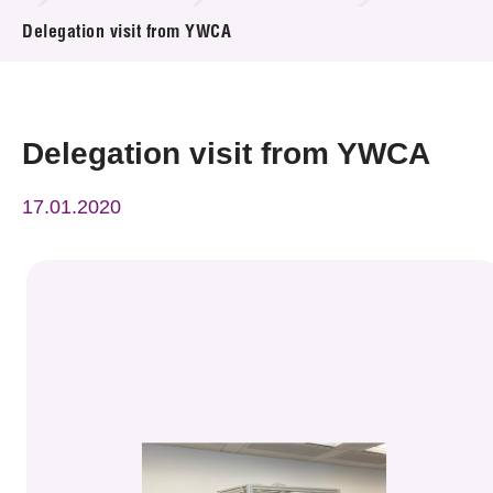
News & Events
Delegation visit from YWCA
Event
Awards
Delegation visit from YWCA
Press Room
17.01.2020
Resource Center
Tech Articles
Membership