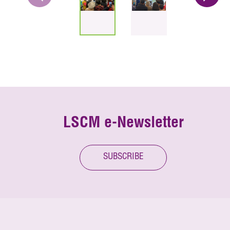
LSCM e-Newsletter
SUBSCRIBE