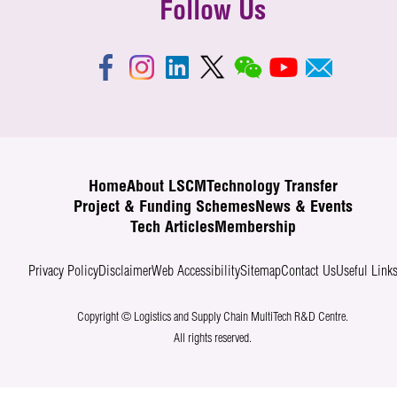
Follow Us
Home
About LSCM
Technology Transfer
Project & Funding Schemes
News & Events
Tech Articles
Membership
Privacy Policy
Disclaimer
Web Accessibility
Sitemap
Contact Us
Useful Link
Copyright © Logistics and Supply Chain MultiTech R&D Centre.
All rights reserved.