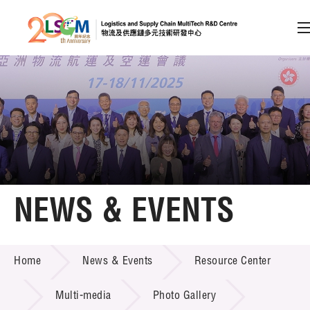
A
A
EN
繁
简
A
Skip to content (Press enter)
Member Login
Home
NEWS & EVENTS
About LSCM
NEWS & EVENTS
Home
News & Events
Resource Center
Technology Transfer
Project & Funding Schemes
Multi-media
Photo Gallery