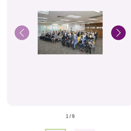
1 / 9