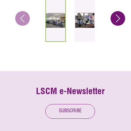
LSCM e-Newsletter
SUBSCRIBE