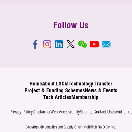
Follow Us
Home
About LSCM
Technology Transfer
Project & Funding Schemes
News & Events
Tech Articles
Membership
Privacy Policy
Disclaimer
Web Accessibility
Sitemap
Contact Us
Useful Link
Copyright © Logistics and Supply Chain MultiTech R&D Centre.