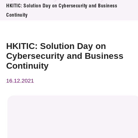
News & Events
HKITIC: Solution Day on Cybersecurity and Business
Continuity
Event
Awards
HKITIC: Solution Day on
Press Room
Cybersecurity and Business
Continuity
Resource Center
16.12.2021
Tech Articles
Membership