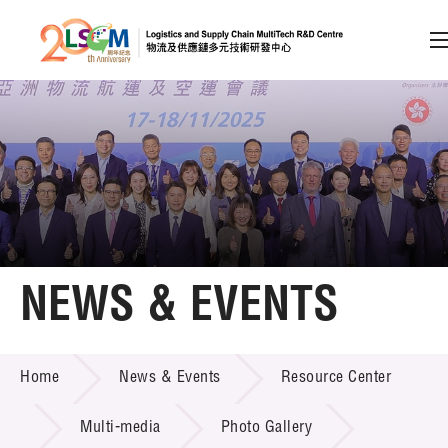
A
A
EN
繁
简
A
Skip to content (Press enter)
Member Login
Home
NEWS & EVENTS
About LSCM
NEWS & EVENTS
Home
News & Events
Resource Center
Technology Transfer
Project & Funding Schemes
Multi-media
Photo Gallery