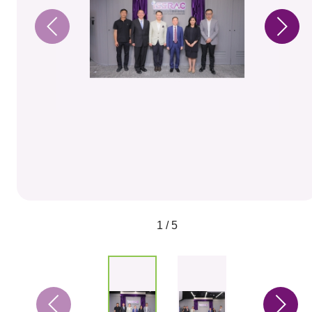
1 / 5