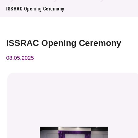
News & Events
ISSRAC Opening Ceremony
Event
Awards
ISSRAC Opening Ceremony
Press Room
08.05.2025
Resource Center
Tech Articles
Membership