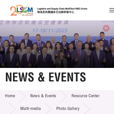
A
A
EN
繁
简
A
Skip to content (Press enter)
Member Login
Home
NEWS & EVENTS
About LSCM
NEWS & EVENTS
Home
News & Events
Resource Center
Technology Transfer
Project & Funding Schemes
Multi-media
Photo Gallery