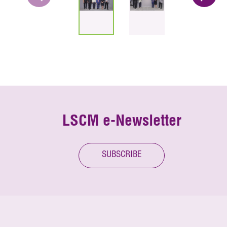
LSCM e-Newsletter
SUBSCRIBE