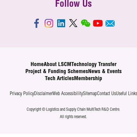
Follow Us
Home
About LSCM
Technology Transfer
Project & Funding Schemes
News & Events
Tech Articles
Membership
Privacy Policy
Disclaimer
Web Accessibility
Sitemap
Contact Us
Useful Link
Copyright © Logistics and Supply Chain MultiTech R&D Centre.
All rights reserved.