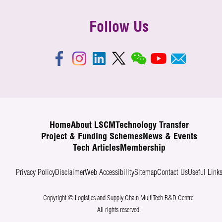
Follow Us
Home
About LSCM
Technology Transfer
Project & Funding Schemes
News & Events
Tech Articles
Membership
Privacy Policy
Disclaimer
Web Accessibility
Sitemap
Contact Us
Useful Link
Copyright © Logistics and Supply Chain MultiTech R&D Centre.
All rights reserved.