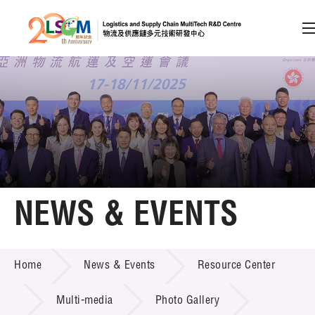
A
A
EN
繁
简
A
Skip to content (Press enter)
Member Login
Home
NEWS & EVENTS
About LSCM
NEWS & EVENTS
Home
News & Events
Resource Center
Technology Transfer
Project & Funding Schemes
Multi-media
Photo Gallery