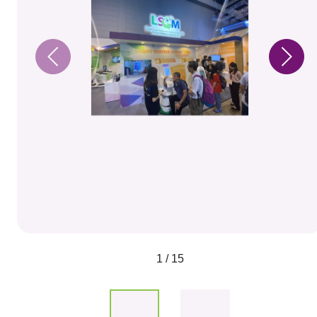
1 / 15