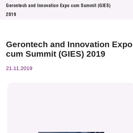
News & Events
Gerontech and Innovation Expo cum Summit (GIES)
2019
Event
Awards
Gerontech and Innovation Expo
Press Room
cum Summit (GIES) 2019
Resource Center
21.11.2019
Tech Articles
Membership