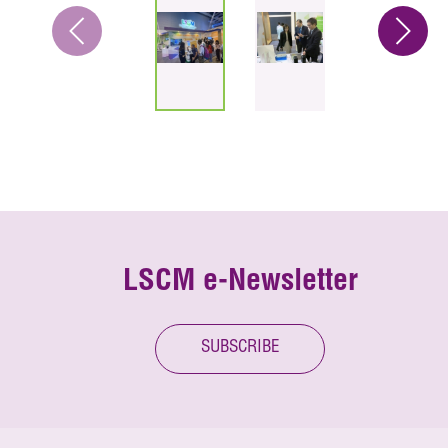
LSCM e-Newsletter
SUBSCRIBE