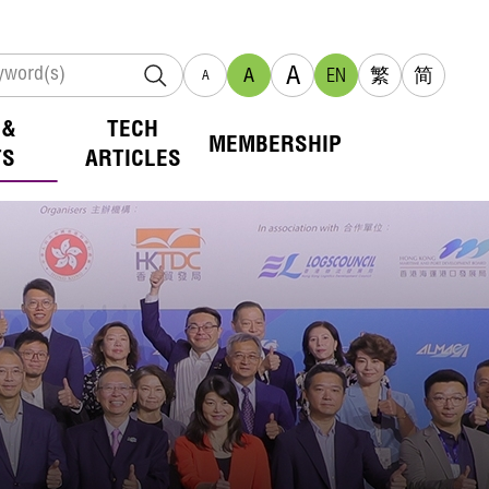
A
A
EN
繁
简
A
 &
TECH
MEMBERSHIP
TS
ARTICLES