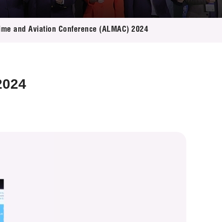
itime and Aviation Conference (ALMAC) 2024
2024