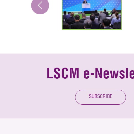
LSCM e-Newsle
SUBSCRIBE