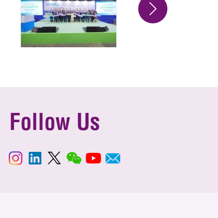
Follow Us