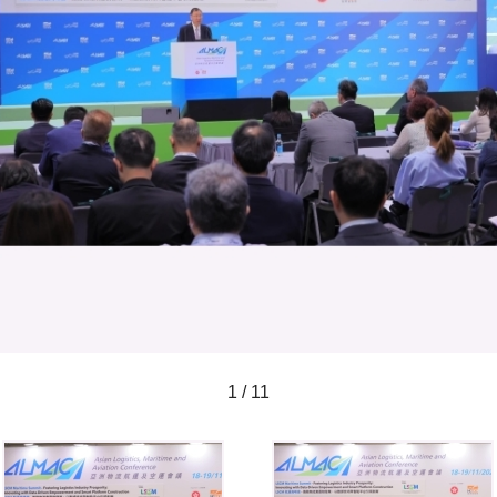
1 / 11