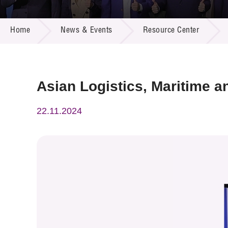
Call for
Resourc
NEWS & EVENTS
Supplie
R&D Pro
Home
News & Events
Resource Center
Multi-m
Publicat
Careers
Project
Contact
Asian Logistics, Maritime 
22.11.2024