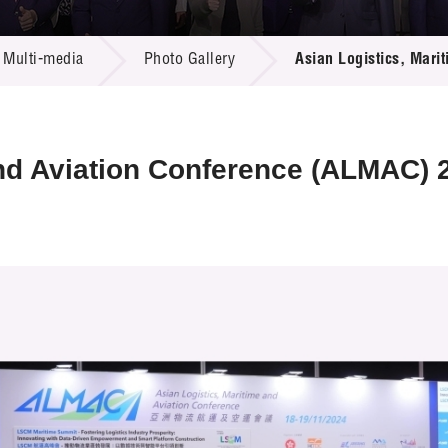
 Proposals
e Center
r Registration
ject Database
Multi-media
Photo Gallery
Asian Logistics, Mar
edia
ion
 Partners
 Us
and Aviation Conference (ALMAC) 