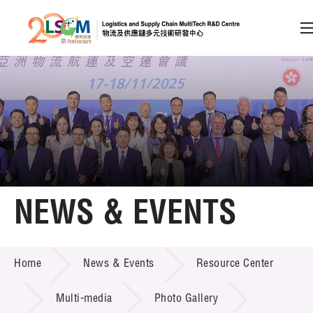
A
A
EN
繁
简
A
Skip to content (Press enter)
Member Login
Home
NEWS & EVENTS
About LSCM
NEWS & EVENTS
Home
News & Events
Resource Center
Technology Transfer
Project & Funding Schemes
Multi-media
Photo Gallery