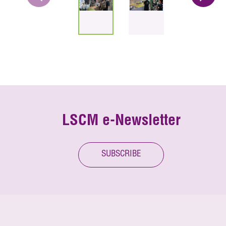
LSCM e-Newsletter
SUBSCRIBE