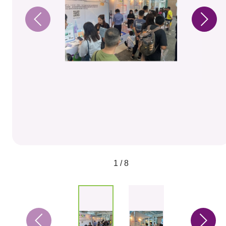
1 / 8