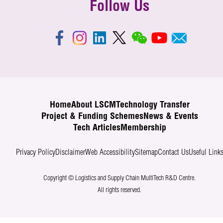
Follow Us
Home
About LSCM
Technology Transfer
Project & Funding Schemes
News & Events
Tech Articles
Membership
Privacy Policy
Disclaimer
Web Accessibility
Sitemap
Contact Us
Useful Link
Copyright © Logistics and Supply Chain MultiTech R&D Centre.
All rights reserved.