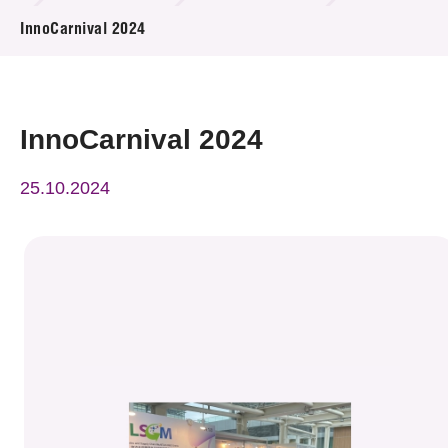
News & Events
InnoCarnival 2024
Event
Awards
InnoCarnival 2024
Press Room
25.10.2024
Resource Center
Tech Articles
Membership