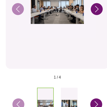
1 / 4