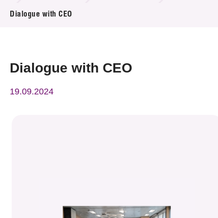
News & Events
Dialogue with CEO
Event
Awards
Dialogue with CEO
Press Room
19.09.2024
Resource Center
Tech Articles
Membership