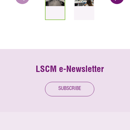
LSCM e-Newsletter
SUBSCRIBE