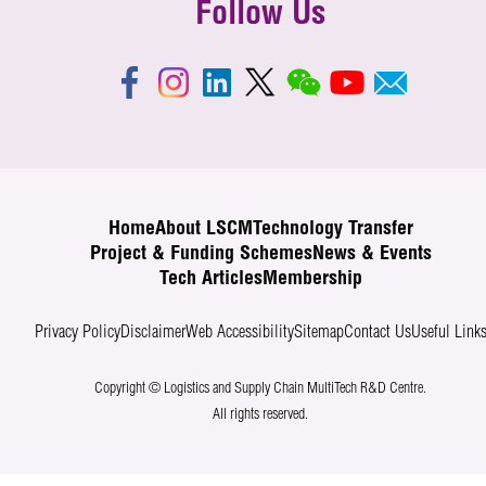
Follow Us
Home
About LSCM
Technology Transfer
Project & Funding Schemes
News & Events
Tech Articles
Membership
Privacy Policy
Disclaimer
Web Accessibility
Sitemap
Contact Us
Useful Link
Copyright © Logistics and Supply Chain MultiTech R&D Centre.
All rights reserved.