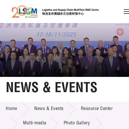
A
A
EN
繁
简
A
Skip to content (Press enter)
Member Login
Home
NEWS & EVENTS
About LSCM
NEWS & EVENTS
Home
News & Events
Resource Center
Technology Transfer
Project & Funding Schemes
Multi-media
Photo Gallery