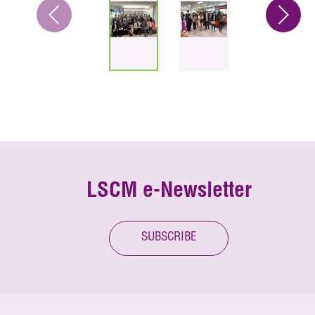
LSCM e-Newsletter
SUBSCRIBE