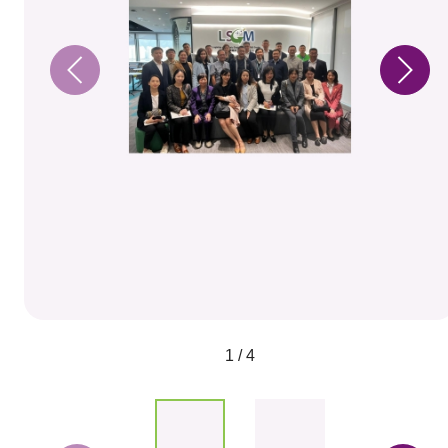
1 / 4