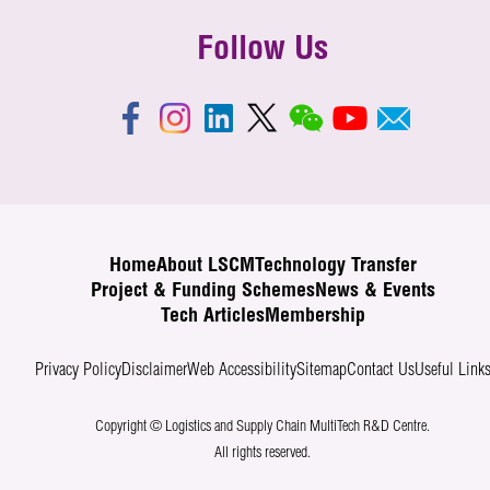
Follow Us
Home
About LSCM
Technology Transfer
Project & Funding Schemes
News & Events
Tech Articles
Membership
Privacy Policy
Disclaimer
Web Accessibility
Sitemap
Contact Us
Useful Link
Copyright © Logistics and Supply Chain MultiTech R&D Centre.
All rights reserved.