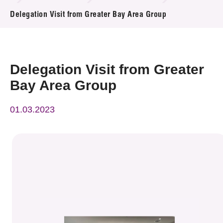
News & Events
Delegation Visit from Greater Bay Area Group
Event
Awards
Delegation Visit from Greater
Bay Area Group
Press Room
01.03.2023
Resource Center
Tech Articles
Membership