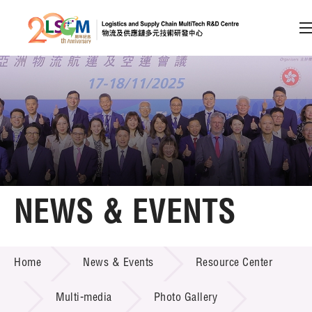
A
A
EN
繁
简
A
Skip to content (Press enter)
Member Login
Home
NEWS & EVENTS
About LSCM
NEWS & EVENTS
Home
News & Events
Resource Center
Technology Transfer
Project & Funding Schemes
Multi-media
Photo Gallery