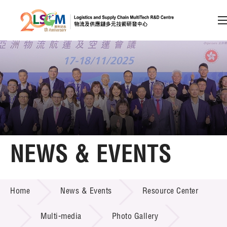
A
A
EN
繁
简
A
Skip to content (Press enter)
Member Login
Home
NEWS & EVENTS
About LSCM
NEWS & EVENTS
Home
News & Events
Resource Center
Technology Transfer
Project & Funding Schemes
Multi-media
Photo Gallery