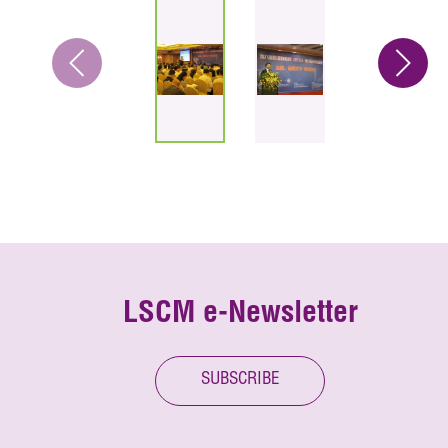
LSCM e-Newsletter
SUBSCRIBE