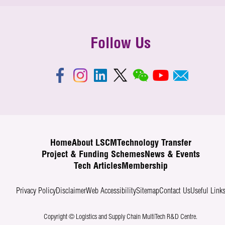
Follow Us
Home
About LSCM
Technology Transfer
Project & Funding Schemes
News & Events
Tech Articles
Membership
Privacy Policy
Disclaimer
Web Accessibility
Sitemap
Contact Us
Useful Link
Copyright © Logistics and Supply Chain MultiTech R&D Centre.