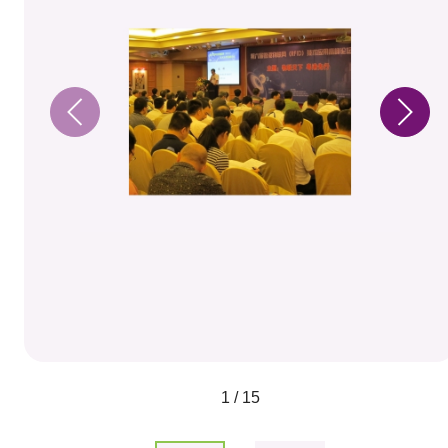
1 / 15