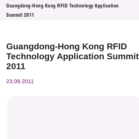
News & Events
Guangdong-Hong Kong RFID Technology Application
Summit 2011
Event
Awards
Guangdong-Hong Kong RFID
Press Room
Technology Application Summit
2011
Resource Center
23.09.2011
Tech Articles
Membership