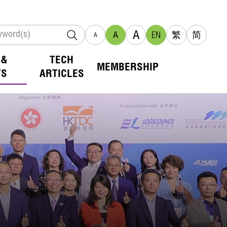
A
A
EN
繁
简
A
 &
TECH
MEMBERSHIP
TS
ARTICLES