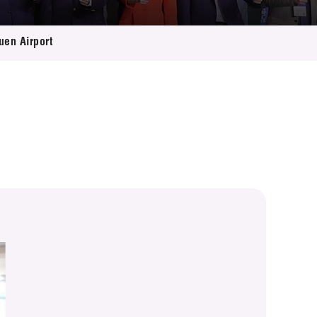
uen Airport