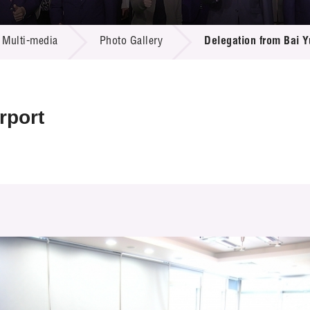
 Proposals
e Center
r Registration
ject Database
Multi-media
Photo Gallery
Delegation from Bai Y
edia
ion
 Partners
 Us
rport