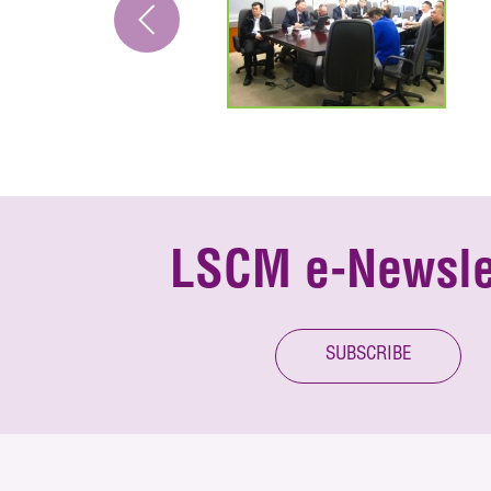
LSCM e-Newsle
SUBSCRIBE