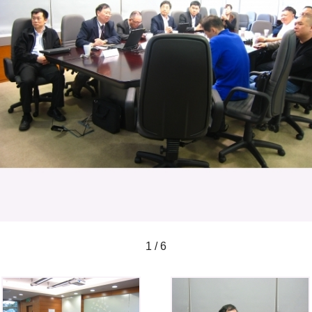
1 / 6