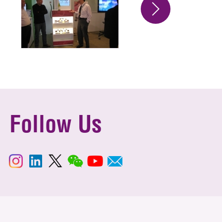
Follow Us