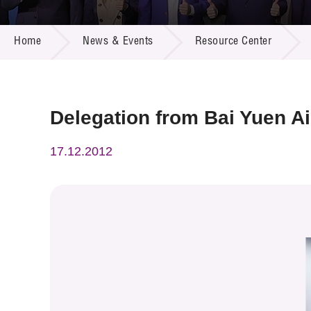
Call for
Resourc
NEWS & EVENTS
Supplie
R&D Pro
Home
News & Events
Resource Center
Multi-m
Publicat
Careers
Project
Contact
Delegation from Bai Yuen Ai
17.12.2012