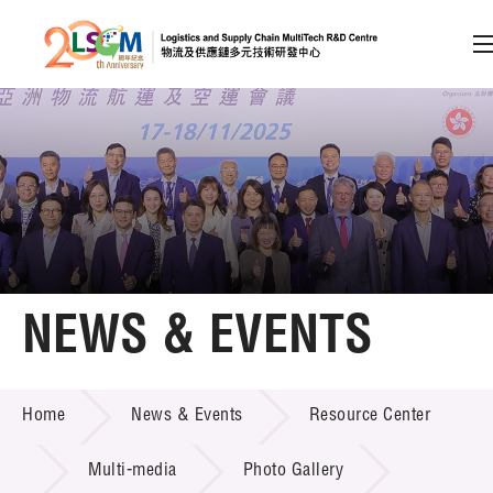
A
A
EN
繁
简
A
Skip to content (Press enter)
Member Login
Home
NEWS & EVENTS
About LSCM
NEWS & EVENTS
Home
News & Events
Resource Center
Technology Transfer
Project & Funding Schemes
Multi-media
Photo Gallery