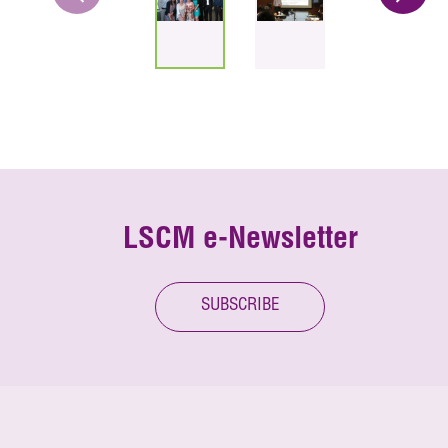
LSCM e-Newsletter
SUBSCRIBE