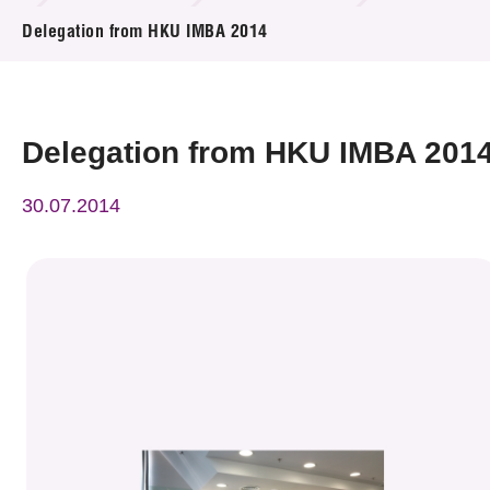
News & Events
Delegation from HKU IMBA 2014
Event
Awards
Delegation from HKU IMBA 201
Press Room
30.07.2014
Resource Center
Tech Articles
Membership