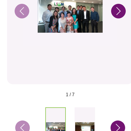
1 / 7