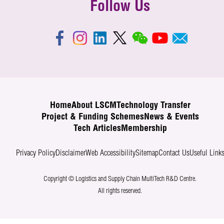
Follow Us
Home
About LSCM
Technology Transfer
Project & Funding Schemes
News & Events
Tech Articles
Membership
Privacy Policy
Disclaimer
Web Accessibility
Sitemap
Contact Us
Useful Link
Copyright © Logistics and Supply Chain MultiTech R&D Centre.
All rights reserved.