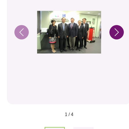
1 / 4