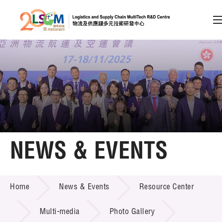
A
A
EN
繁
简
A
Skip to content (Press enter)
Member Login
Home
NEWS & EVENTS
About LSCM
NEWS & EVENTS
Home
News & Events
Resource Center
Technology Transfer
Project & Funding Schemes
Multi-media
Photo Gallery