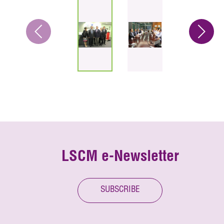
LSCM e-Newsletter
SUBSCRIBE