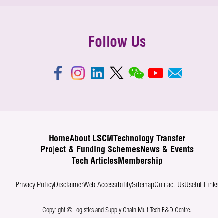
Follow Us
Home
About LSCM
Technology Transfer
Project & Funding Schemes
News & Events
Tech Articles
Membership
Privacy Policy
Disclaimer
Web Accessibility
Sitemap
Contact Us
Useful Link
Copyright © Logistics and Supply Chain MultiTech R&D Centre.