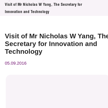
News & Events
Visit of Mr Nicholas W Yang, The Secretary for
Innovation and Technology
Event
Awards
Visit of Mr Nicholas W Yang, Th
Press Room
Secretary for Innovation and
Technology
Resource Center
05.09.2016
Tech Articles
Membership