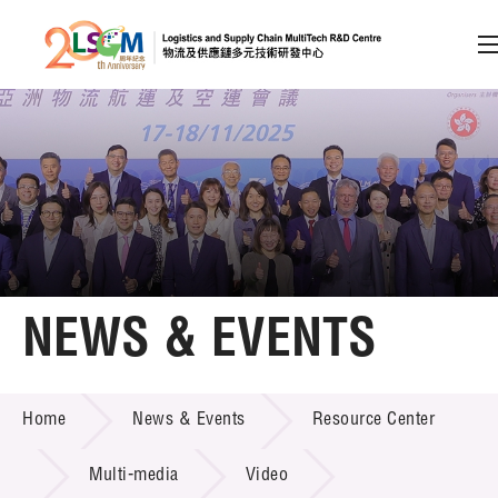
A
A
EN
繁
简
A
Skip to content (Press enter)
Member Login
Home
NEWS & EVENTS
About LSCM
NEWS & EVENTS
Home
News & Events
Resource Center
Technology Transfer
Project & Funding Schemes
Multi-media
Video