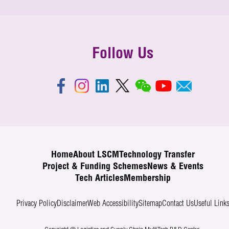
Follow Us
Home
About LSCM
Technology Transfer
Project & Funding Schemes
News & Events
Tech Articles
Membership
Privacy Policy
Disclaimer
Web Accessibility
Sitemap
Contact Us
Useful Link