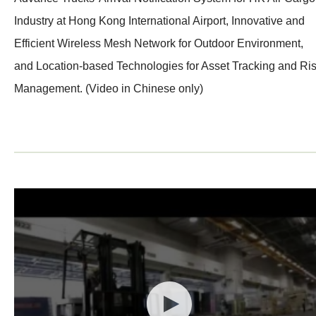
Industry at Hong Kong International Airport, Innovative and
Efficient Wireless Mesh Network for Outdoor Environment,
and Location-based Technologies for Asset Tracking and Ri
Management. (Video in Chinese only)