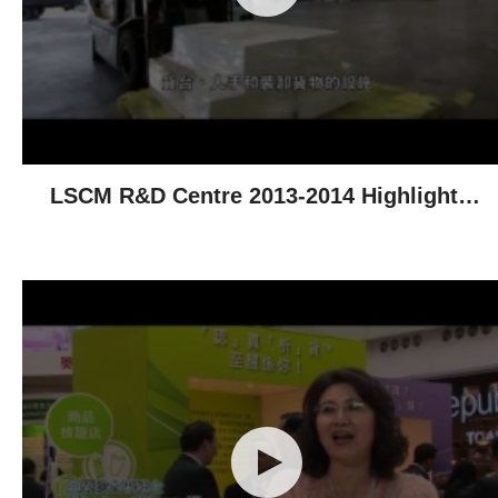
LSCM R&D Centre 2013-2014 Highlights -
Technological Achievements