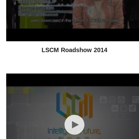
LSCM Roadshow 2014