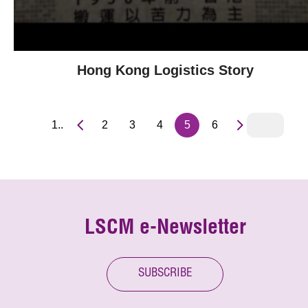
Hong Kong Logistics Story
1..
2
3
4
5
6
LSCM e-Newsletter
SUBSCRIBE