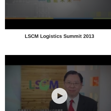
LSCM Logistics Summit 2013