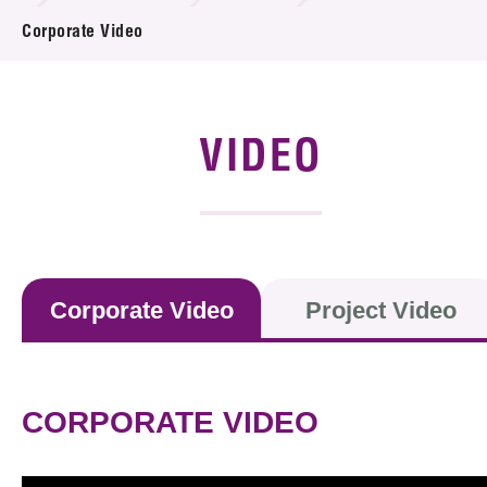
News & Events
Corporate Video
Event
Awards
VIDEO
Press Room
Resource Center
Tech Articles
Corporate Video
Project Video
Membership
CORPORATE VIDEO