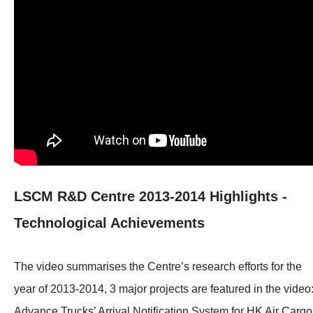
LSCM R&D Centre 2013-2014 Highlights -
Technological Achievements
The video summarises the Centre’s research efforts for the
year of 2013-2014, 3 major projects are featured in the video
Advance Trucks’ Arrival Notification System for HK Air Cargo