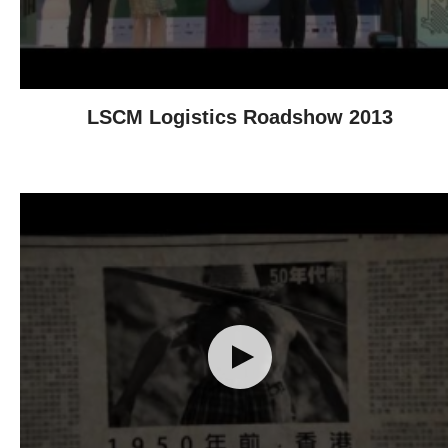
LSCM Logistics Roadshow 2013