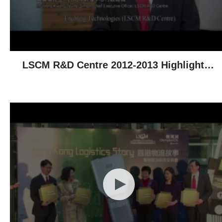
LSCM R&D Centre 2012-2013 Highlights -
Technological Achievements