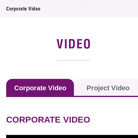
News & Events
Corporate Video
Event
Awards
VIDEO
Press Room
Resource Center
Tech Articles
Corporate Video
Project Video
Membership
CORPORATE VIDEO