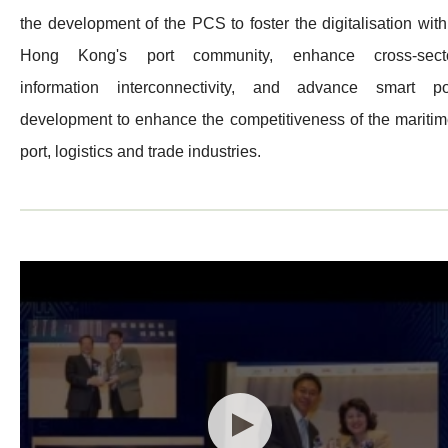
the development of the PCS to foster the digitalisation with
Hong Kong's port community, enhance cross-sect
information interconnectivity, and advance smart po
development to enhance the competitiveness of the maritim
port, logistics and trade industries.