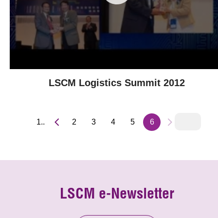
LSCM Logistics Summit 2012
1..
2
3
4
5
6
LSCM e-Newsletter