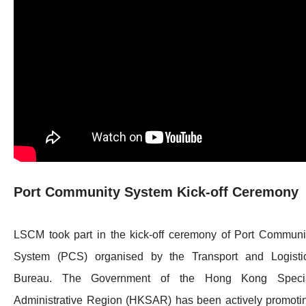
Port Community System Kick-off Ceremony
LSCM took part in the kick-off ceremony of Port Communi
System (PCS) organised by the Transport and Logisti
Bureau. The Government of the Hong Kong Speci
Administrative Region (HKSAR) has been actively promoti