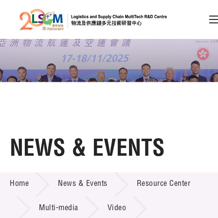
A
A
EN
繁
简
A
Skip to content (Press enter)
Member Login
Home
NEWS & EVENTS
About LSCM
NEWS & EVENTS
Home
News & Events
Resource Center
Technology Transfer
Project & Funding Schemes
Multi-media
Video