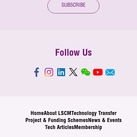
SUBSCRIBE
Follow Us
Home
About LSCM
Technology Transfer
Project & Funding Schemes
News & Events
Tech Articles
Membership