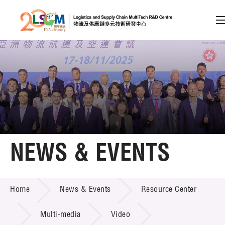
A
A
EN
繁
简
A
Skip to content (Press enter)
Member Login
Home
NEWS & EVENTS
About LSCM
NEWS & EVENTS
Home
News & Events
Resource Center
Technology Transfer
Project & Funding Schemes
Multi-media
Video