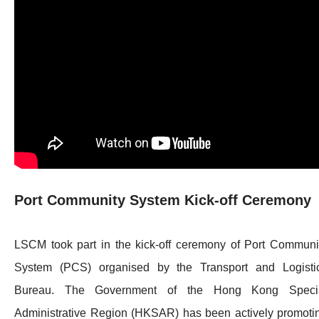
Port Community System Kick-off Ceremony
LSCM took part in the kick-off ceremony of Port Communi
System (PCS) organised by the Transport and Logisti
Bureau. The Government of the Hong Kong Speci
Administrative Region (HKSAR) has been actively promoti