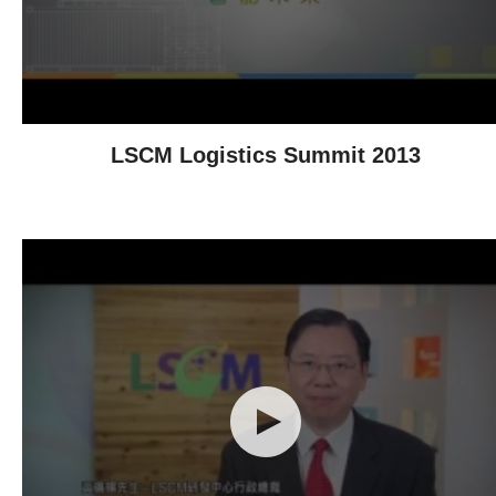
LSCM Logistics Summit 2013