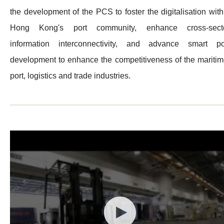
the development of the PCS to foster the digitalisation with
Hong Kong's port community, enhance cross-sect
information interconnectivity, and advance smart po
development to enhance the competitiveness of the maritim
port, logistics and trade industries.