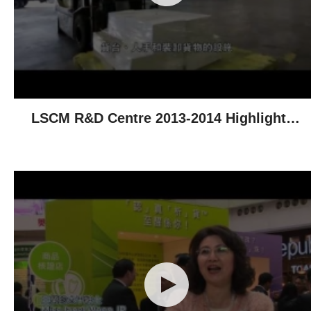
LSCM R&D Centre 2013-2014 Highlights -
Technological Achievements