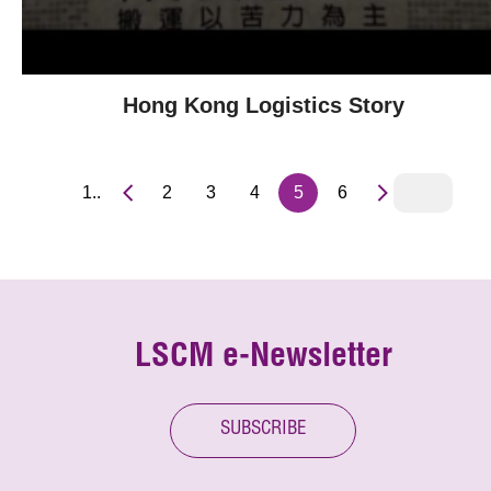
Hong Kong Logistics Story
1..
2
3
4
5
6
LSCM e-Newsletter
SUBSCRIBE