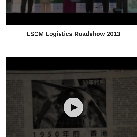
LSCM Logistics Roadshow 2013