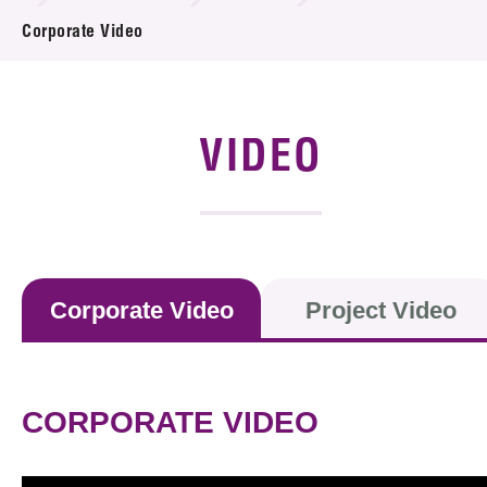
News & Events
Corporate Video
Event
Awards
VIDEO
Press Room
Resource Center
Tech Articles
Corporate Video
Project Video
Membership
CORPORATE VIDEO