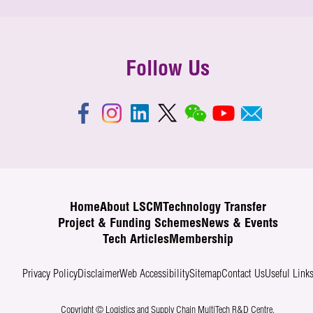
Follow Us
Home
About LSCM
Technology Transfer
Project & Funding Schemes
News & Events
Tech Articles
Membership
Privacy Policy
Disclaimer
Web Accessibility
Sitemap
Contact Us
Useful Link
Copyright © Logistics and Supply Chain MultiTech R&D Centre.