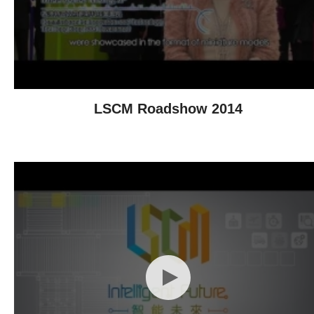
LSCM Roadshow 2014