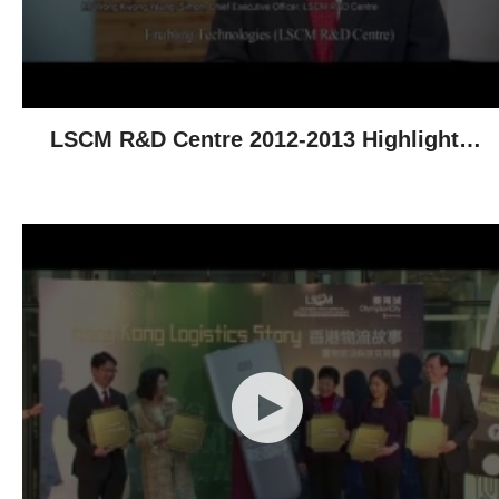
LSCM R&D Centre 2012-2013 Highlights -
Technological Achievements