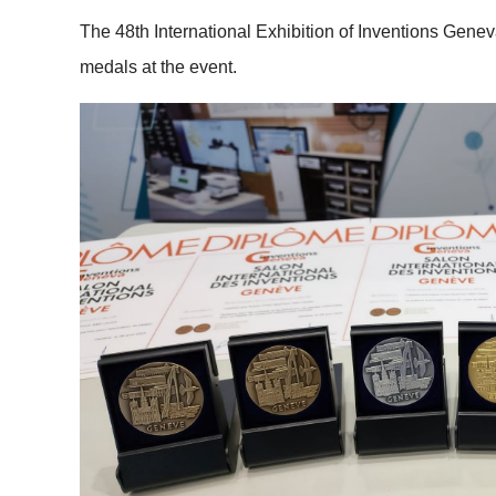
The 48th International Exhibition of Inventions Gene
medals at the event.