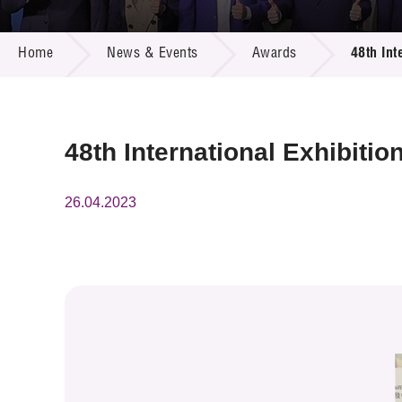
Call for
Resourc
NEWS & EVENTS
Supplie
R&D Pro
Home
News & Events
Awards
48th Int
Multi-m
Publicat
Careers
Project
Contact
48th International Exhibiti
26.04.2023