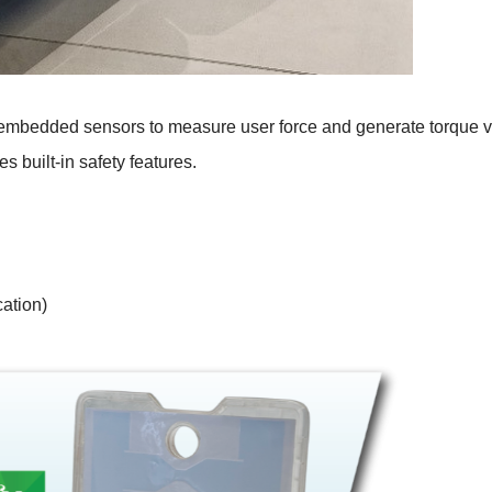
ses embedded sensors to measure user force and generate torque 
es built-in safety features.
ation)