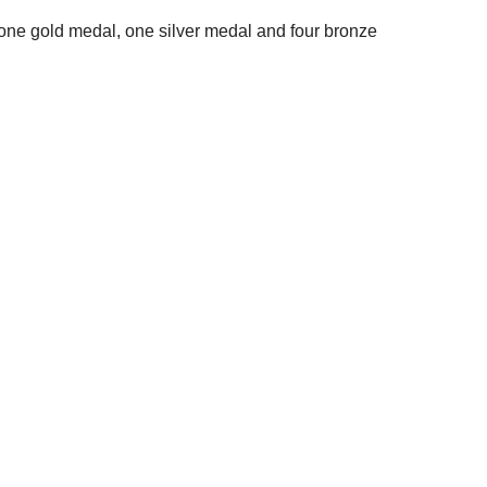
 one gold medal, one silver medal and four bronze