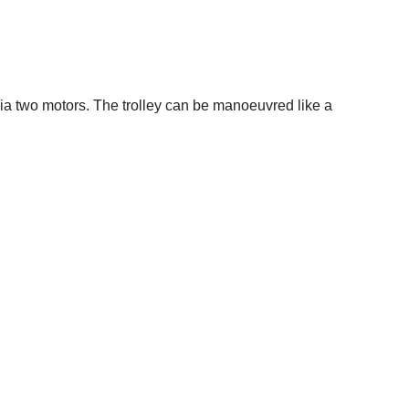
via two motors. The trolley can be manoeuvred like a