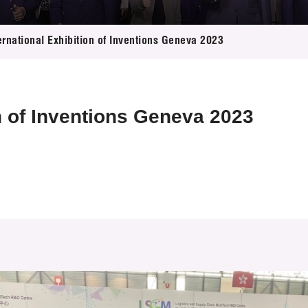
 Proposals
e Center
r Registration
ject Database
ernational Exhibition of Inventions Geneva 2023
edia
ion
 Partners
 Us
on of Inventions Geneva 2023