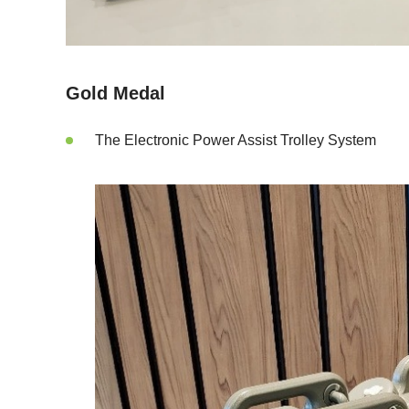
Gold Medal
The Electronic Power Assist Trolley System