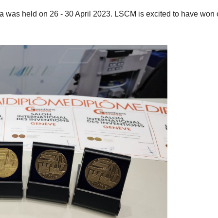
va was held on 26 - 30 April 2023. LSCM is excited to have won