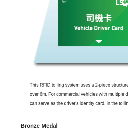
This RFID tolling system uses a 2-piece structur
over 6m. For commercial vehicles with multiple dr
can serve as the driver's identity card. In the tol
Bronze Medal