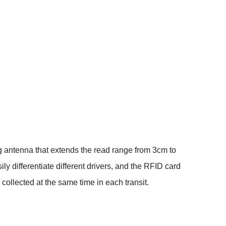
ng antenna that extends the read range from 3cm to
y differentiate different drivers, and the RFID card
e collected at the same time in each transit.