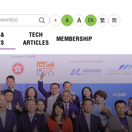
A
A
EN
繁
简
A
 &
TECH
MEMBERSHIP
TS
ARTICLES