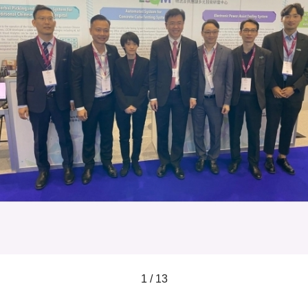
1 / 13