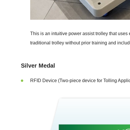
This is an intuitive power assist trolley that u
traditional trolley without prior training and includ
Silver Medal
RFID Device (Two-piece device for Tolling Applic