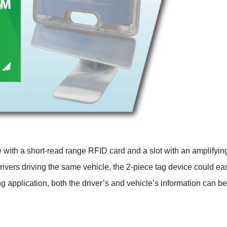
e with a short-read range RFID card and a slot with an amplifyi
ivers driving the same vehicle, the 2-piece tag device could easil
ling application, both the driver’s and vehicle’s information can b