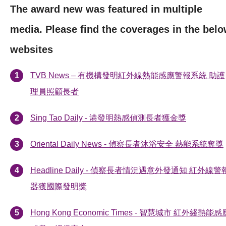
The award new was featured in multiple
media. Please find the coverages in the bel
websites
TVB News – 有機構發明紅外線熱能感應警報系統 助護
理員照顧長者
Sing Tao Daily - 港發明熱感偵測長者獲金獎
Oriental Daily News - 偵察長者沐浴安全 熱能系統奪獎
Headline Daily - 偵察長者情況遇意外發通知 紅外線警
器獲國際發明獎
Hong Kong Economic Times - 智慧城市 紅外綫熱能感