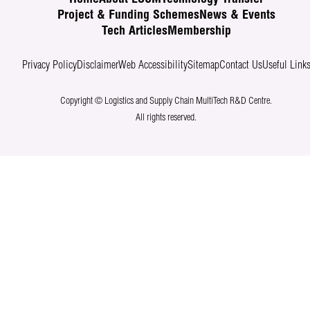
Project & Funding Schemes
News & Events
Tech Articles
Membership
Privacy Policy
Disclaimer
Web Accessibility
Sitemap
Contact Us
Useful Link
Copyright © Logistics and Supply Chain MultiTech R&D Centre.
All rights reserved.