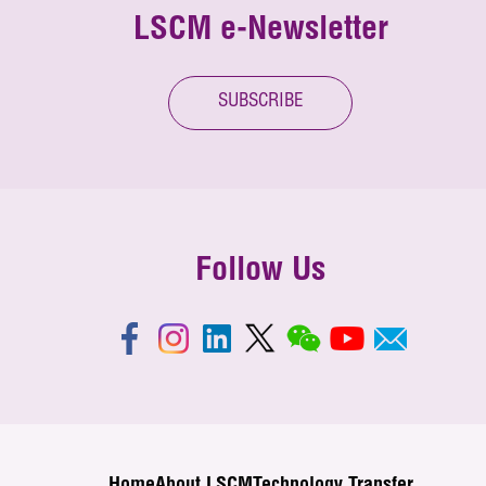
LSCM e-Newsletter
SUBSCRIBE
Follow Us
Home
About LSCM
Technology Transfer