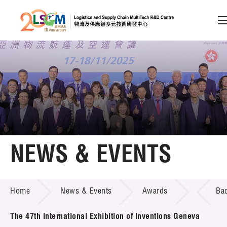
A
A
EN
繁
简
A
Skip to content (Press enter)
Member Login
Home
NEWS & EVENTS
About LSCM
NEWS & EVENTS
Home
News & Events
Awards
Ba
Technology Transfer
Project & Funding Schemes
The 47th International Exhibition of Inventions Geneva