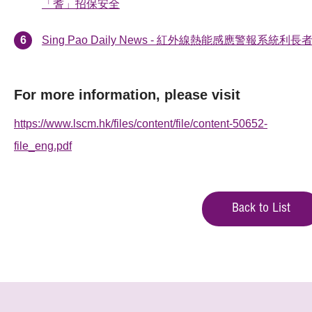
「耆」招保安全
Sing Pao Daily News - 紅外線熱能感應警報系統利長
For more information, please visit
https://www.lscm.hk/files/content/file/content-50652-
file_eng.pdf
Back to List