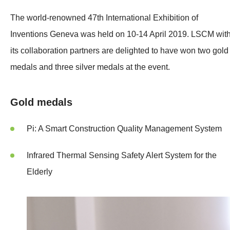
The world-renowned 47th International Exhibition of
Inventions Geneva was held on 10-14 April 2019. LSCM wit
its collaboration partners are delighted to have won two gold
medals and three silver medals at the event.
Gold medals
Pi: A Smart Construction Quality Management System
Infrared Thermal Sensing Safety Alert System for the
Elderly