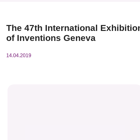
News & Events
Event
The 47th International Exhibitio
of Inventions Geneva
Awards
Press Room
14.04.2019
Resource Center
Tech Articles
Membership