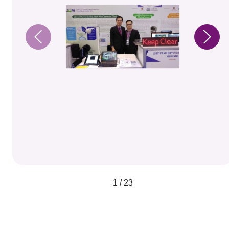
1 / 23