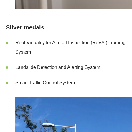
Silver medals
Real Virtuality for Aircraft Inspection (ReVAI) Training
System
Landslide Detection and Alerting System
Smart Traffic Control System