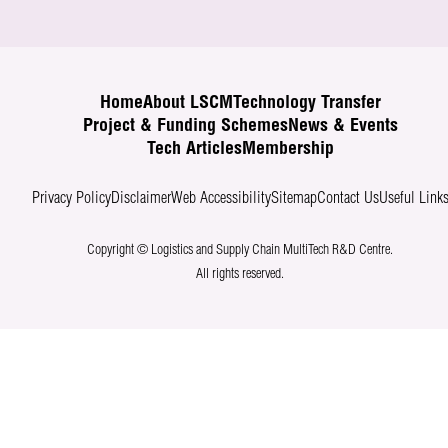
Home
About LSCM
Technology Transfer
Project & Funding Schemes
News & Events
Tech Articles
Membership
Privacy Policy
Disclaimer
Web Accessibility
Sitemap
Contact Us
Useful Link
Copyright © Logistics and Supply Chain MultiTech R&D Centre.
All rights reserved.