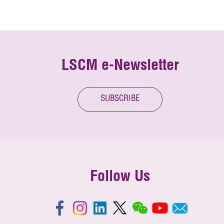
LSCM e-Newsletter
SUBSCRIBE
Follow Us