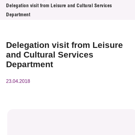
News & Events
Delegation visit from Leisure and Cultural Services
Department
Event
Awards
Delegation visit from Leisure
Press Room
and Cultural Services
Department
Resource Center
Tech Articles
23.04.2018
Membership