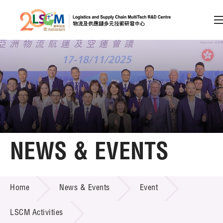
A
A
EN
繁
简
A
Skip to content (Press enter)
Member Login
Home
NEWS & EVENTS
About LSCM
NEWS & EVENTS
Home
News & Events
Event
Technology Transfer
Project & Funding Schemes
LSCM Activities