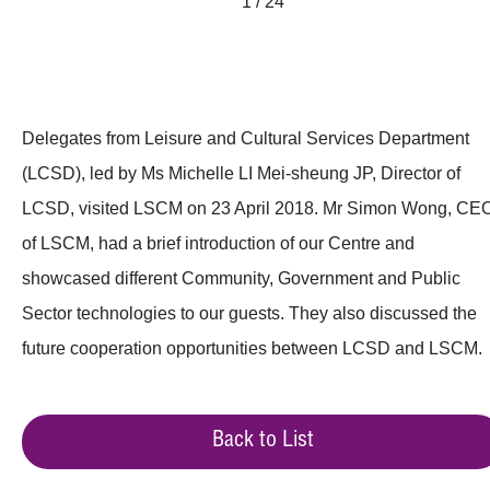
1 / 24
Delegates from Leisure and Cultural Services Department
(LCSD), led by Ms Michelle LI Mei-sheung JP, Director of
LCSD, visited LSCM on 23 April 2018. Mr Simon Wong, CE
of LSCM, had a brief introduction of our Centre and
showcased different Community, Government and Public
Sector technologies to our guests. They also discussed the
future cooperation opportunities between LCSD and LSCM.
Back to List