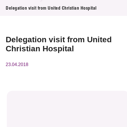
News & Events
Delegation visit from United Christian Hospital
Event
Awards
Delegation visit from United
Christian Hospital
Press Room
Resource Center
23.04.2018
Tech Articles
Membership