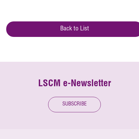
Back to List
LSCM e-Newsletter
SUBSCRIBE