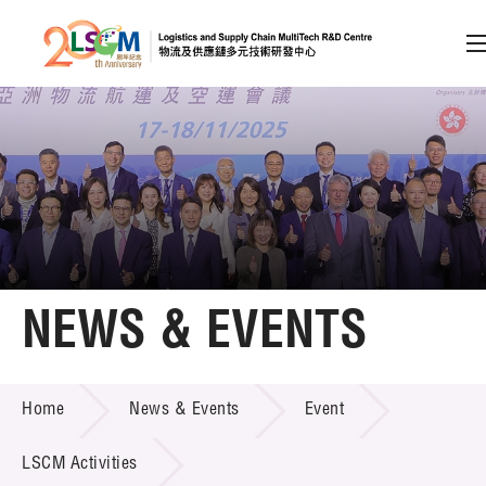
A
A
EN
繁
简
A
Skip to content (Press enter)
Member Login
Home
NEWS & EVENTS
About LSCM
NEWS & EVENTS
Home
News & Events
Event
Technology Transfer
Project & Funding Schemes
LSCM Activities