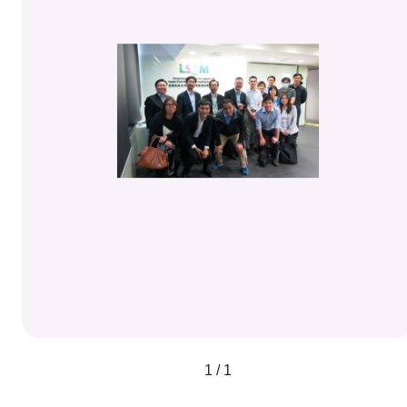
1 / 1