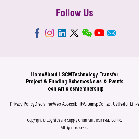
Follow Us
Home
About LSCM
Technology Transfer
Project & Funding Schemes
News & Events
Tech Articles
Membership
Privacy Policy
Disclaimer
Web Accessibility
Sitemap
Contact Us
Useful Link
Copyright © Logistics and Supply Chain MultiTech R&D Centre.
All rights reserved.