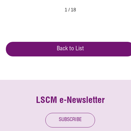
1 / 18
Back to List
LSCM e-Newsletter
SUBSCRIBE