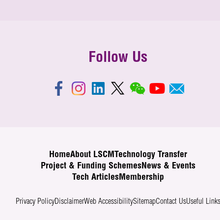
Follow Us
Home
About LSCM
Technology Transfer
Project & Funding Schemes
News & Events
Tech Articles
Membership
Privacy Policy
Disclaimer
Web Accessibility
Sitemap
Contact Us
Useful Link