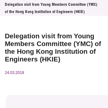
News & Events
Delegation visit from Young Members Committee (YMC)
of the Hong Kong Institution of Engineers (HKIE)
Event
Awards
Delegation visit from Young
Press Room
Members Committee (YMC) of
the Hong Kong Institution of
Resource Center
Engineers (HKIE)
Tech Articles
24.03.2018
Membership