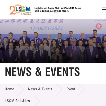
A
A
EN
繁
简
A
Skip to content (Press enter)
Member Login
Home
NEWS & EVENTS
About LSCM
NEWS & EVENTS
Home
News & Events
Event
Technology Transfer
Project & Funding Schemes
LSCM Activities