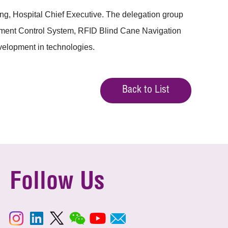
g, Hospital Chief Executive. The delegation group
ement Control System, RFID Blind Cane Navigation
evelopment in technologies.
Back to List
Follow Us