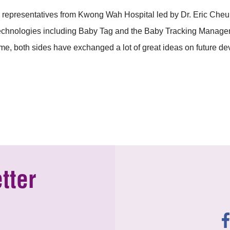
presentatives from Kwong Wah Hospital led by Dr. Eric Cheun
technologies including Baby Tag and the Baby Tracking Manag
ime, both sides have exchanged a lot of great ideas on future d
tter