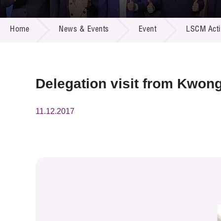
Call for
Resourc
NEWS & EVENTS
Supplie
R&D Pro
Home
News & Events
Event
LSCM Activ
Multi-m
Publicat
Careers
Project
Contact
Delegation visit from Kwon
11.12.2017