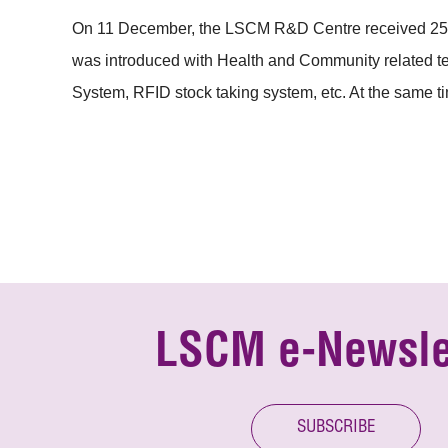
On 11 December, the LSCM R&D Centre received 25 re
was introduced with Health and Community related 
System, RFID stock taking system, etc. At the same t
LSCM e-Newsle
SUBSCRIBE