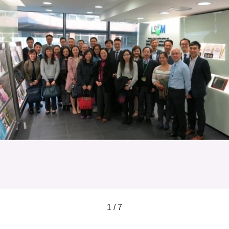
1 / 7