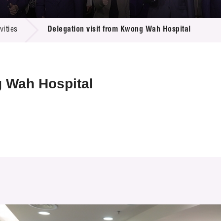
 Proposals
e Center
r Registration
ject Database
ities
Delegation visit from Kwong Wah Hospital
edia
ion
 Partners
 Us
g Wah Hospital