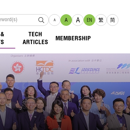
A
A
EN
繁
简
A
 &
TECH
MEMBERSHIP
TS
ARTICLES