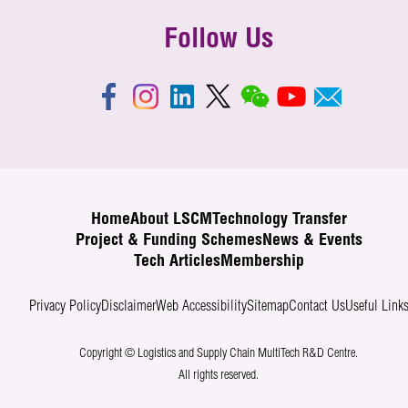
Follow Us
Home
About LSCM
Technology Transfer
Project & Funding Schemes
News & Events
Tech Articles
Membership
Privacy Policy
Disclaimer
Web Accessibility
Sitemap
Contact Us
Useful Link
Copyright © Logistics and Supply Chain MultiTech R&D Centre.
All rights reserved.