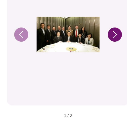
1 / 2