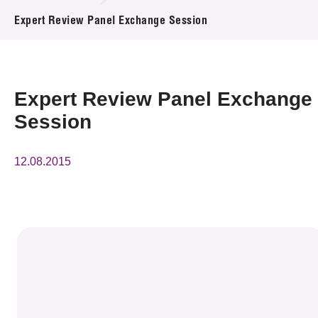
News & Events
Expert Review Panel Exchange Session
Event
Awards
Expert Review Panel Exchange
Session
Press Room
Resource Center
12.08.2015
Tech Articles
Membership