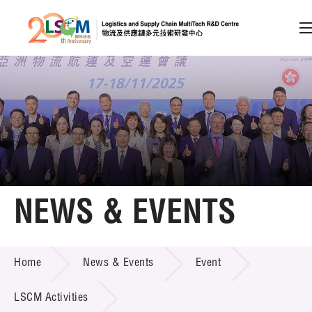
A
A
EN
繁
简
A
Skip to content (Press enter)
Member Login
Home
NEWS & EVENTS
About LSCM
NEWS & EVENTS
Home
News & Events
Event
Technology Transfer
Project & Funding Schemes
LSCM Activities