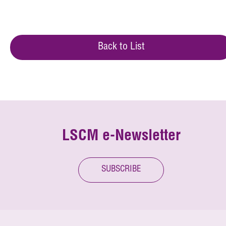
Back to List
LSCM e-Newsletter
SUBSCRIBE