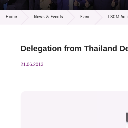
Call for
Resourc
NEWS & EVENTS
Supplie
R&D Pro
Home
News & Events
Event
LSCM Activ
Multi-m
Publicat
Careers
Project
Contact
Delegation from Thailand De
21.06.2013