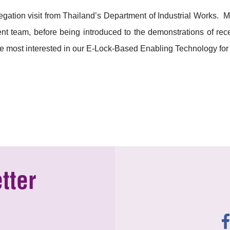
ation visit from Thailand’s Department of Industrial Works. 
 team, before being introduced to the demonstrations of rece
 most interested in our E-Lock-Based Enabling Technology for
tter