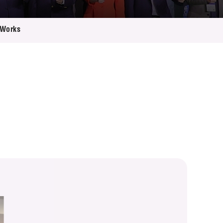
 Works