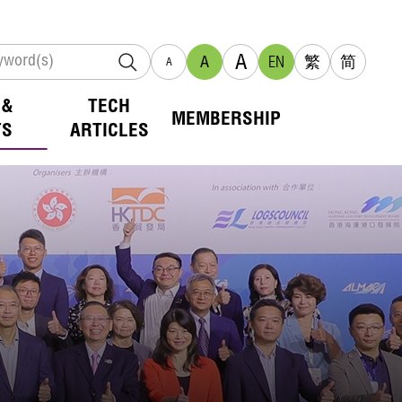
A
A
EN
繁
简
A
 &
TECH
MEMBERSHIP
TS
ARTICLES