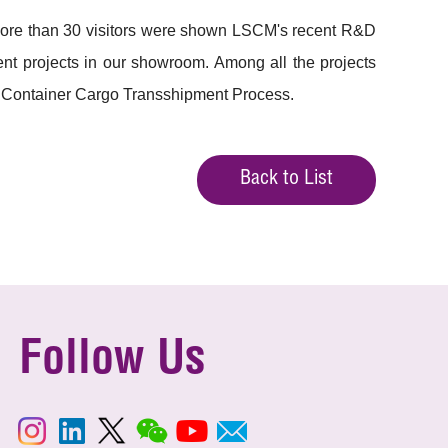
More than 30 visitors were shown LSCM's recent R&D
nt projects in our showroom. Among all the projects
 Container Cargo Transshipment Process.
Back to List
Follow Us