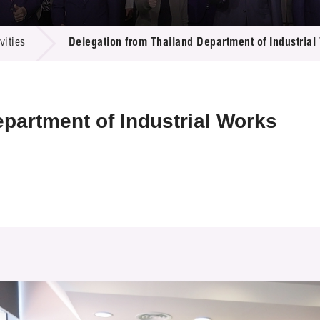
 Proposals
e Center
r Registration
ject Database
ities
Delegation from Thailand Department of Industrial
edia
ion
 Partners
 Us
partment of Industrial Works