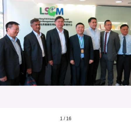
1 / 16