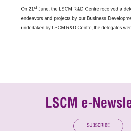
st
On 21
June, the LSCM R&D Centre received a deleg
endeavors and projects by our Business Development
undertaken by LSCM R&D Centre, the delegates were
LSCM e-Newsle
SUBSCRIBE