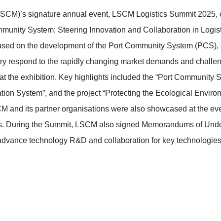
LSCM)’s signature annual event, LSCM Logistics Summit 2025,
unity System: Steering Innovation and Collaboration in Logisti
cused on the development of the Port Community System (PCS),
stry respond to the rapidly changing market demands and challen
at the exhibition. Key highlights included the “Port Communit
tion System”, and the project “Protecting the Ecological Enviro
M and its partner organisations were also showcased at the eve
veness. During the Summit, LSCM also signed Memorandums of Un
 advance technology R&D and collaboration for key technologies 