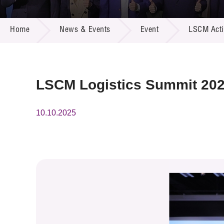
Call for
Resourc
NEWS & EVENTS
Supplie
R&D Pro
Home
News & Events
Event
LSCM Activ
Multi-m
Publicat
Careers
Project
Contact
LSCM Logistics Summit 20
10.10.2025