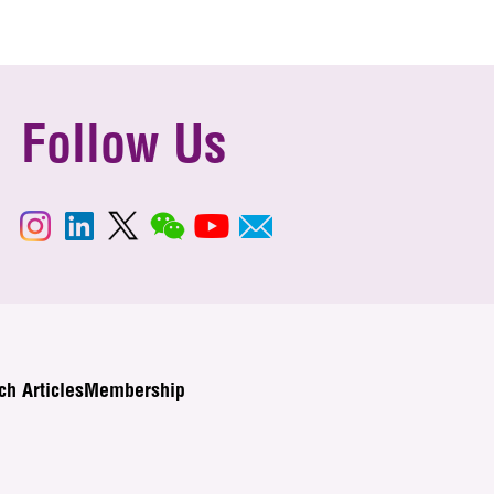
Follow Us
ch Articles
Membership