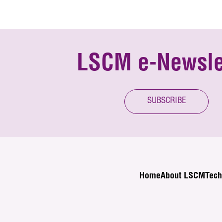
LSCM e-Newsle
SUBSCRIBE
Home
About LSCM
Tech