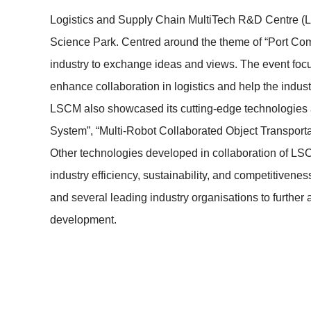
Logistics and Supply Chain MultiTech R&D Centre (
Science Park. Centred around the theme of “Port Comm
industry to exchange ideas and views. The event fo
enhance collaboration in logistics and help the indu
LSCM also showcased its cutting-edge technologies 
System”, “Multi-Robot Collaborated Object Transporta
Other technologies developed in collaboration of LSC
industry efficiency, sustainability, and competiti
and several leading industry organisations to further
development.