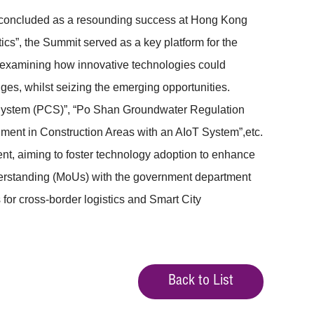
 concluded as a resounding success at Hong Kong
cs”, the Summit served as a key platform for the
 examining how innovative technologies could
ges, whilst seizing the emerging opportunities.
y System (PCS)”, “Po Shan Groundwater Regulation
nment in Construction Areas with an AIoT System”,etc.
nt, aiming to foster technology adoption to enhance
derstanding (MoUs) with the government department
for cross-border logistics and Smart City
Back to List