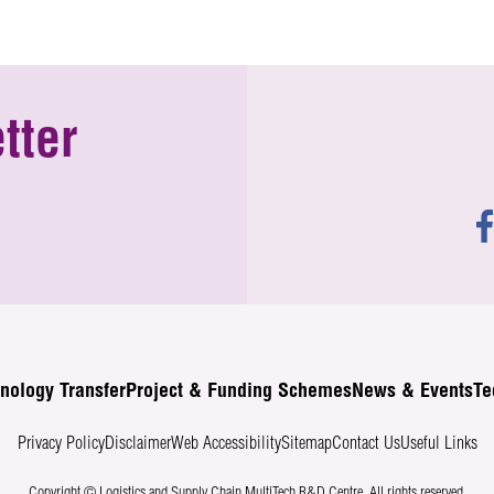
tter
nology Transfer
Project & Funding Schemes
News & Events
Te
Privacy Policy
Disclaimer
Web Accessibility
Sitemap
Contact Us
Useful Links