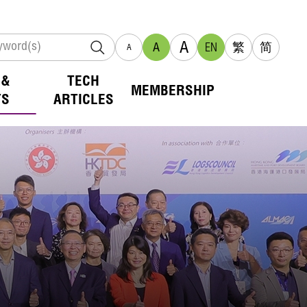
A
A
EN
繁
简
A
 &
TECH
MEMBERSHIP
TS
ARTICLES