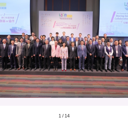
1 / 14