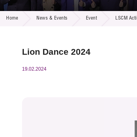
Call for
Resourc
NEWS & EVENTS
Supplie
R&D Pro
Home
News & Events
Event
LSCM Activ
Multi-m
Publicat
Careers
Project
Contact
Lion Dance 2024
19.02.2024