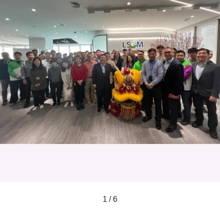
1 / 6