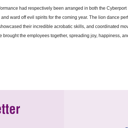
ormance had respectively been arranged in both the Cyberport a
and ward off evil spirits for the coming year. The lion dance p
 showcased their incredible acrobatic skills, and coordinated m
 brought the employees together, spreading joy, happiness, and
tter