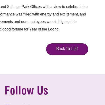
nd Science Park Offices with a view to celebrate the
erformance was filled with energy and excitement, and
ovements and our employees was in high spirits
 good fortune for Year of the Loong.
Back to List
Follow Us