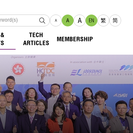
A
A
EN
繁
简
A
 &
TECH
MEMBERSHIP
TS
ARTICLES