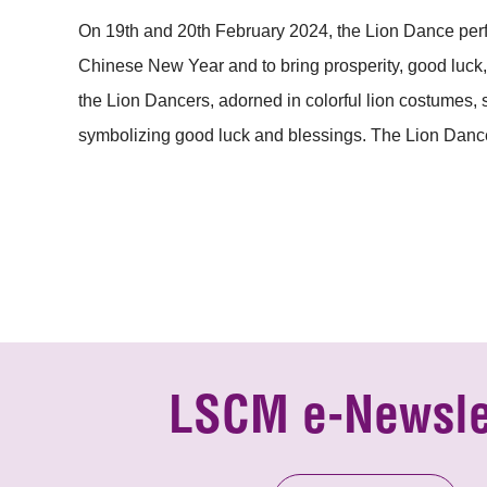
On 19th and 20th February 2024, the Lion Dance perf
Chinese New Year and to bring prosperity, good luck, 
the Lion Dancers, adorned in colorful lion costumes,
symbolizing good luck and blessings. The Lion Dance
LSCM e-Newsle