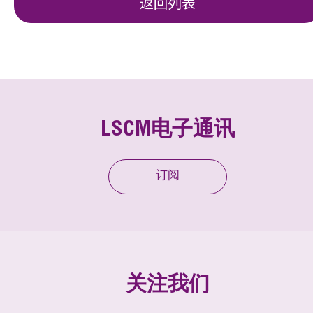
返回列表
LSCM电子通讯
订阅
关注我们