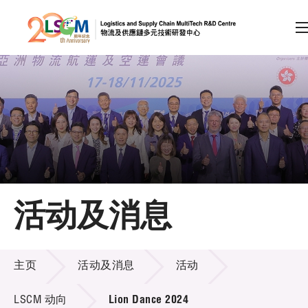
A
A
EN
繁
简
A
跳到内容（按回车键）
会员登录
主页
活动及消息
关于LSCM
活动及消息
技术商品化
主页
活动及消息
活动
项目及资助计划
LSCM 动向
Lion Dance 2024