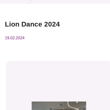
活动及消息
活动
Lion Dance 2024
奖项
19.02.2024
新闻中心
资讯中心
科技分享
会籍