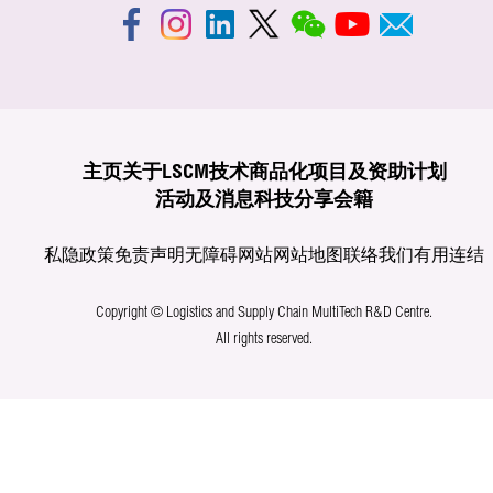
主页
关于LSCM
技术商品化
项目及资助计划
活动及消息
科技分享
会籍
私隐政策
免责声明
无障碍网站
网站地图
联络我们
有用连结
Copyright © Logistics and Supply Chain MultiTech R&D Centre.
All rights reserved.