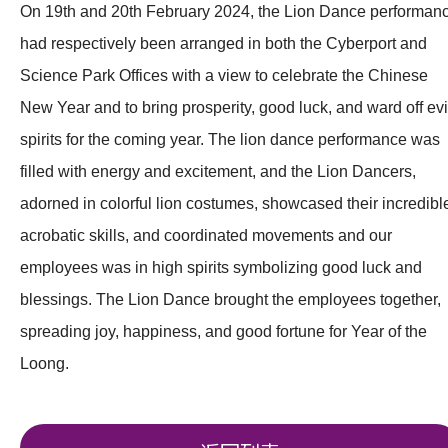
On 19th and 20th February 2024, the Lion Dance performan
had respectively been arranged in both the Cyberport and
Science Park Offices with a view to celebrate the Chinese
New Year and to bring prosperity, good luck, and ward off evi
spirits for the coming year. The lion dance performance was
filled with energy and excitement, and the Lion Dancers,
adorned in colorful lion costumes, showcased their incredibl
acrobatic skills, and coordinated movements and our
employees was in high spirits symbolizing good luck and
blessings. The Lion Dance brought the employees together,
spreading joy, happiness, and good fortune for Year of the
Loong.