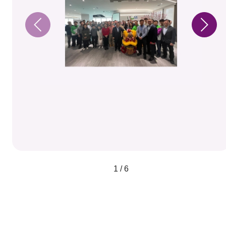
1 / 6