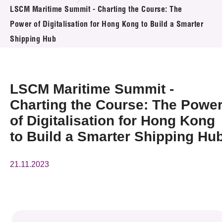
News & Events
LSCM Maritime Summit - Charting the Course: The
Power of Digitalisation for Hong Kong to Build a Smarter
Event
Shipping Hub
Awards
LSCM Maritime Summit -
Press Room
Charting the Course: The Powe
Resource Center
of Digitalisation for Hong Kong
Tech Articles
to Build a Smarter Shipping Hu
Membership
21.11.2023