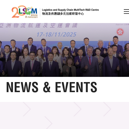
A
A
EN
繁
简
A
Skip to content (Press enter)
Member Login
Home
NEWS & EVENTS
About LSCM
NEWS & EVENTS
Home
News & Events
Event
Technology Transfer
Project & Funding Schemes
LSCM Activities