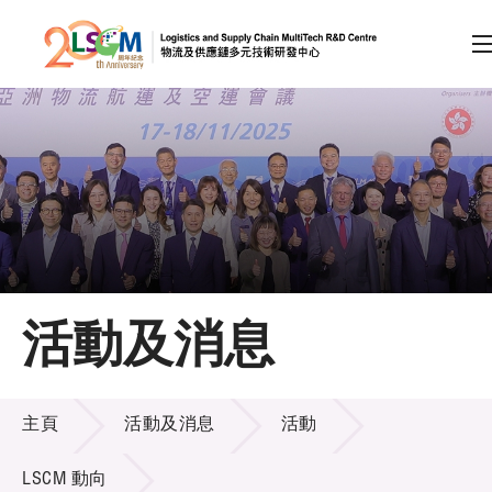
A
A
EN
繁
简
A
跳到內容（按回車鍵）
會員登入
主頁
活動及消息
關於LSCM
活動及消息
技術商品化
主頁
活動及消息
活動
項目及資助計劃
LSCM 動向