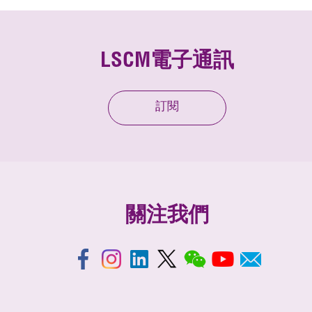
LSCM電子通訊
訂閱
關注我們