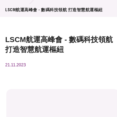
活動及消息
LSCM航運高峰會 - 數碼科技領航 打造智慧航運樞紐
活動
獎項
LSCM航運高峰會 - 數碼科技領航
新聞中心
打造智慧航運樞紐
資訊中心
21.11.2023
科技分享
會籍