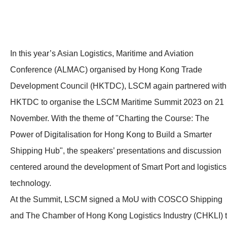
In this year’s Asian Logistics, Maritime and Aviation
Conference (ALMAC) organised by Hong Kong Trade
Development Council (HKTDC), LSCM again partnered with
HKTDC to organise the LSCM Maritime Summit 2023 on 21
November. With the theme of "Charting the Course: The
Power of Digitalisation for Hong Kong to Build a Smarter
Shipping Hub", the speakers’ presentations and discussion
centered around the development of Smart Port and logistics
technology.
At the Summit, LSCM signed a MoU with COSCO Shipping
and The Chamber of Hong Kong Logistics Industry (CHKLI) 