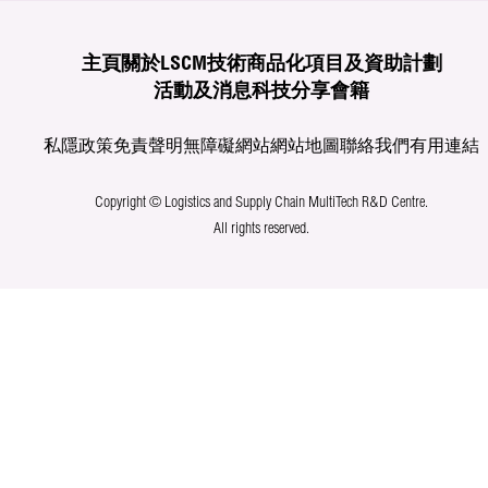
主頁
關於LSCM
技術商品化
項目及資助計劃
活動及消息
科技分享
會籍
私隱政策
免責聲明
無障礙網站
網站地圖
聯絡我們
有用連結
Copyright © Logistics and Supply Chain MultiTech R&D Centre.
All rights reserved.