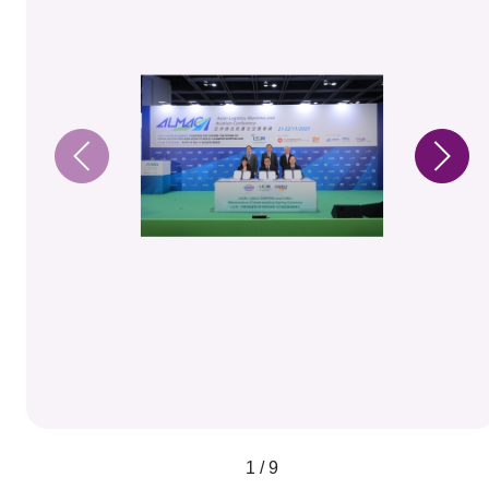
1 / 9