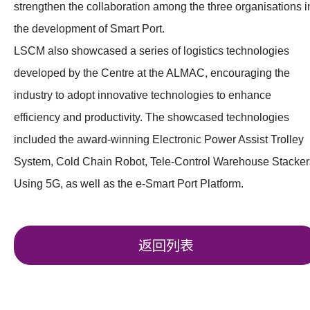
strengthen the collaboration among the three organisations i
the development of Smart Port.
LSCM also showcased a series of logistics technologies
developed by the Centre at the ALMAC, encouraging the
industry to adopt innovative technologies to enhance
efficiency and productivity. The showcased technologies
included the award-winning Electronic Power Assist Trolley
System, Cold Chain Robot, Tele-Control Warehouse Stacker
Using 5G, as well as the e-Smart Port Platform.
返回列表