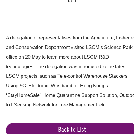
1 / 4
A delegation of representatives from the Agriculture, Fisherie
and Conservation Department visited LSCM’s Science Park
office on 20 May to learn more about LSCM R&D
technologies. The delegation was introduced to the latest
LSCM projects, such as Tele-control Warehouse Stackers
Using 5G, Electronic Wristband for Hong Kong’s
“StayHomeSafe” Home Quarantine Support Solution, Outdo
IoT Sensing Network for Tree Management, etc.
Back to List