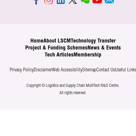
Home
About LSCM
Technology Transfer
Project & Funding Schemes
News & Events
Tech Articles
Membership
Privacy Policy
Disclaimer
Web Accessibility
Sitemap
Contact Us
Useful Link
Copyright © Logistics and Supply Chain MultiTech R&D Centre.
All rights reserved.