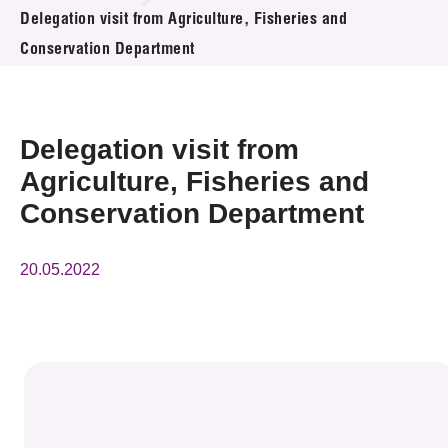
News & Events
Delegation visit from Agriculture, Fisheries and
Conservation Department
Event
Awards
Delegation visit from
Press Room
Agriculture, Fisheries and
Conservation Department
Resource Center
Tech Articles
20.05.2022
Membership