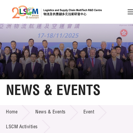
A
A
EN
繁
简
A
Skip to content (Press enter)
Member Login
Home
NEWS & EVENTS
About LSCM
NEWS & EVENTS
Home
News & Events
Event
Technology Transfer
Project & Funding Schemes
LSCM Activities