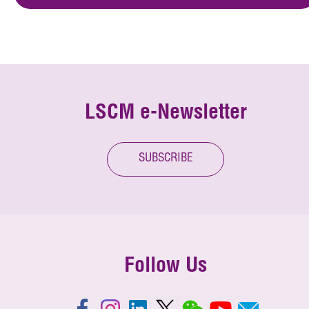
LSCM e-Newsletter
SUBSCRIBE
Follow Us